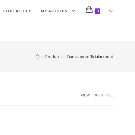
CONTACT US
MY ACCOUNT
0
>
Products
>
Dankvapesofficialaccount
VIEW:
18
36
ALL