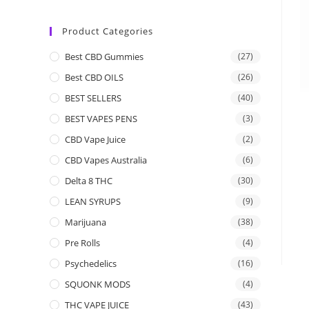
Product Categories
Best CBD Gummies
(27)
Best CBD OILS
(26)
BEST SELLERS
(40)
BEST VAPES PENS
(3)
CBD Vape Juice
(2)
CBD Vapes Australia
(6)
Delta 8 THC
(30)
LEAN SYRUPS
(9)
Marijuana
(38)
Pre Rolls
(4)
Psychedelics
(16)
SQUONK MODS
(4)
THC VAPE JUICE
(43)