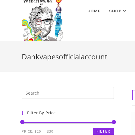
HOME
SHOP
Dankvapesofficialaccount
Filter By Price
FILTER
PRICE:
$20
—
$30