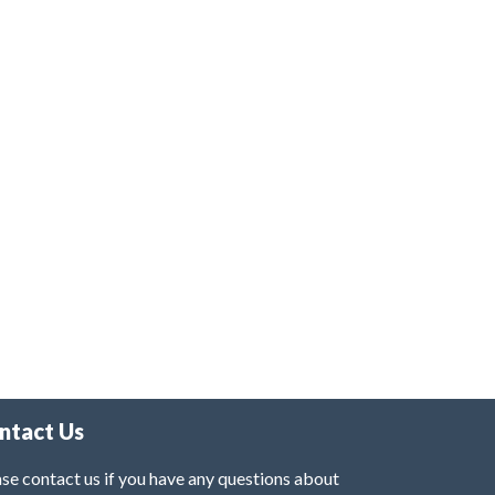
ntact Us
se contact us if you have any questions about