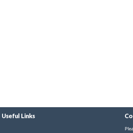
Useful Links
Co
Plea