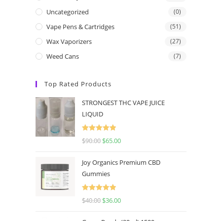
Uncategorized
(0)
Vape Pens & Cartridges
(51)
Wax Vaporizers
(27)
Weed Cans
(7)
Top Rated Products
STRONGEST THC VAPE JUICE
LIQUID
Rated
5.00
$
90.00
$
65.00
out of 5
Joy Organics Premium CBD
Gummies
Rated
5.00
$
40.00
$
36.00
out of 5