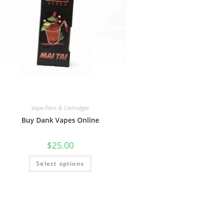
Vape Pens & Cartridges
Buy Dank Vapes Online
$
25.00
Select options