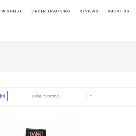
WISHLIST
ORDER TRACKING
REVIEWS
ABOUT US
Default sorting