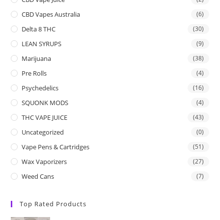
CBD Vapes Australia
(6)
Delta 8 THC
(30)
LEAN SYRUPS
(9)
Marijuana
(38)
Pre Rolls
(4)
Psychedelics
(16)
SQUONK MODS
(4)
THC VAPE JUICE
(43)
Uncategorized
(0)
Vape Pens & Cartridges
(51)
Wax Vaporizers
(27)
Weed Cans
(7)
Top Rated Products