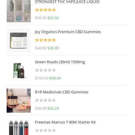
STRONGEST THC VAPE JUICE LIQUID
Rated
5.00
$
90.00
$
65.00
out of 5
Joy Organics Premium CBD Gummies
Rated
5.00
$
40.00
$
36.00
out of 5
Green Roads (30ml) 1500mg
R
$
109.99
$
98.99
a
t
R+R Medicinals CBD Gummies
e
d
R
$
46.99
$
42.29
0
a
o
t
u
Freemax Marvos T 80W Starter Kit
e
t
d
o