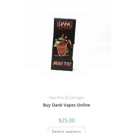
Vape Pens & Cartridges
Buy Dank Vapes Online
$
25.00
Select options