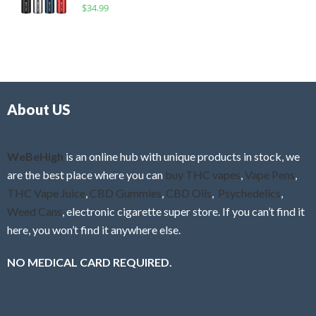
R
$
34.99
0
f
a
o
5
t
u
e
t
d
o
0
f
o
5
About US
u
t
o
f
WeBeHigh
is an online hub with unique products in stock, we
5
are the best place where you can
buy THC vapes
,
Vape Pens
,
THC Vape Juice
,
CBD Gummies
,
CBD Oils
,
Psychedelics
,
Weed Cans
, electronic cigarette super store. If you can’t find it
here, you won’t find it anywhere else.
NO MEDICAL CARD REQUIRED.