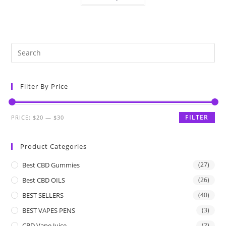
Filter By Price
FILTER
PRICE:
$20
—
$30
Product Categories
Best CBD Gummies
(27)
Best CBD OILS
(26)
BEST SELLERS
(40)
BEST VAPES PENS
(3)
CBD Vape Juice
(2)