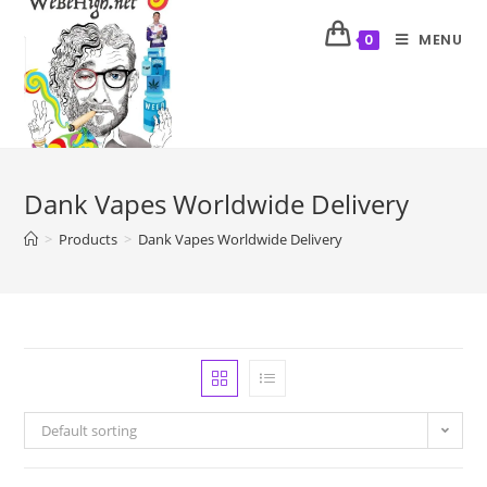
MENU
0
Dank Vapes Worldwide Delivery
>
Products
>
Dank Vapes Worldwide Delivery
Default sorting