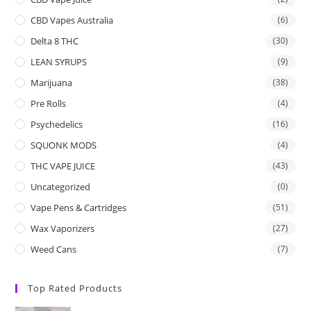
CBD Vapes Australia
(6)
Delta 8 THC
(30)
LEAN SYRUPS
(9)
Marijuana
(38)
Pre Rolls
(4)
Psychedelics
(16)
SQUONK MODS
(4)
THC VAPE JUICE
(43)
Uncategorized
(0)
Vape Pens & Cartridges
(51)
Wax Vaporizers
(27)
Weed Cans
(7)
Top Rated Products