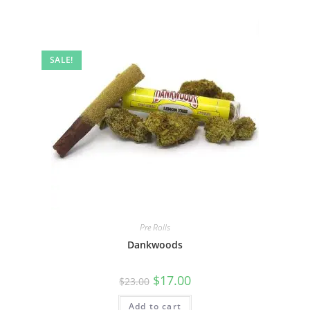
SALE!
Pre Rolls
Dankwoods
$
17.00
$
23.00
Add to cart