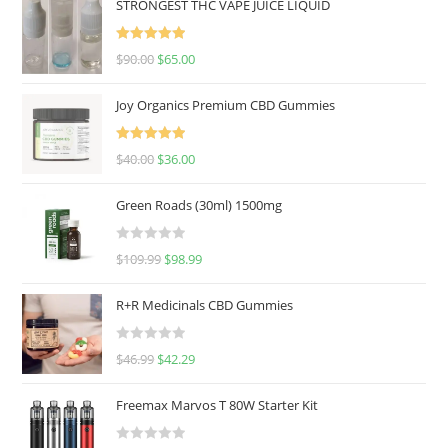
STRONGEST THC VAPE JUICE LIQUID
Rated
5.00
$
90.00
$
65.00
out of 5
Joy Organics Premium CBD Gummies
Rated
5.00
$
40.00
$
36.00
out of 5
Green Roads (30ml) 1500mg
R
$
109.99
$
98.99
a
t
R+R Medicinals CBD Gummies
e
d
R
$
46.99
$
42.29
0
a
o
t
u
Freemax Marvos T 80W Starter Kit
e
t
d
o