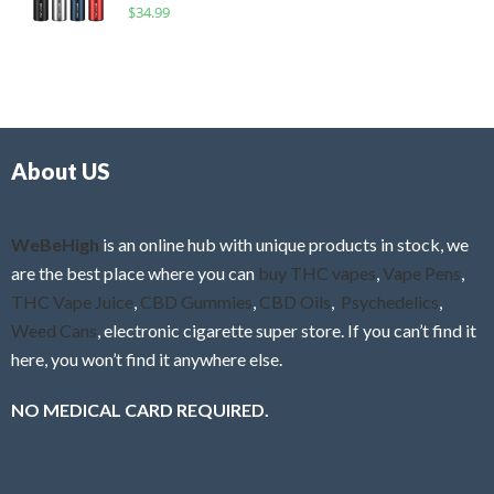
R
$
34.99
0
f
a
o
5
t
u
e
t
d
o
0
f
o
5
About US
u
t
o
f
WeBeHigh
is an online hub with unique products in stock, we
5
are the best place where you can
buy THC vapes
,
Vape Pens
,
THC Vape Juice
,
CBD Gummies
,
CBD Oils
,
Psychedelics
,
Weed Cans
, electronic cigarette super store. If you can’t find it
here, you won’t find it anywhere else.
NO MEDICAL CARD REQUIRED.