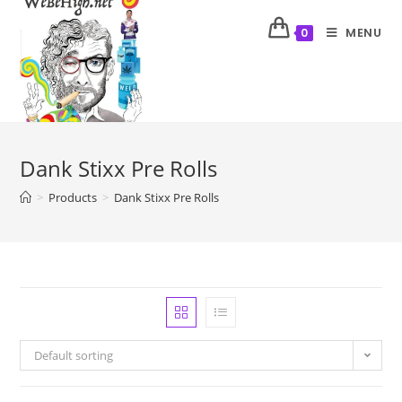
MENU
0
Dank Stixx Pre Rolls
>
Products
>
Dank Stixx Pre Rolls
Default sorting