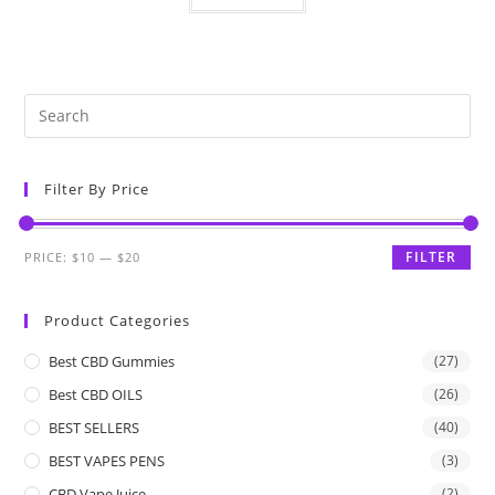
Filter By Price
FILTER
PRICE:
$10
—
$20
Product Categories
Best CBD Gummies
(27)
Best CBD OILS
(26)
BEST SELLERS
(40)
BEST VAPES PENS
(3)
CBD Vape Juice
(2)