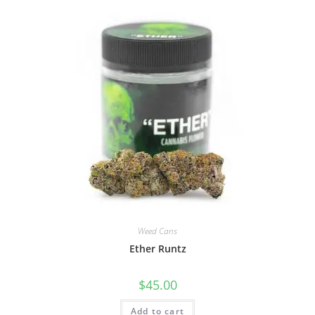
Weed Cans
Ether Runtz
$
45.00
Add to cart