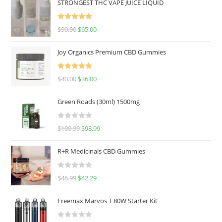
STRONGEST THC VAPE JUICE LIQUID
Rated
5.00
$
90.00
$
65.00
out of 5
Joy Organics Premium CBD Gummies
Rated
5.00
$
40.00
$
36.00
out of 5
Green Roads (30ml) 1500mg
R
$
109.99
$
98.99
a
t
R+R Medicinals CBD Gummies
e
d
R
$
46.99
$
42.29
0
a
o
t
u
Freemax Marvos T 80W Starter Kit
e
t
d
o