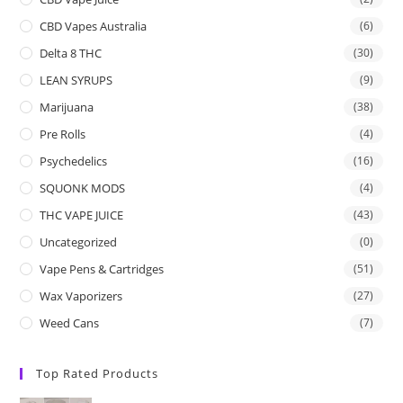
CBD Vapes Australia
(6)
Delta 8 THC
(30)
LEAN SYRUPS
(9)
Marijuana
(38)
Pre Rolls
(4)
Psychedelics
(16)
SQUONK MODS
(4)
THC VAPE JUICE
(43)
Uncategorized
(0)
Vape Pens & Cartridges
(51)
Wax Vaporizers
(27)
Weed Cans
(7)
Top Rated Products