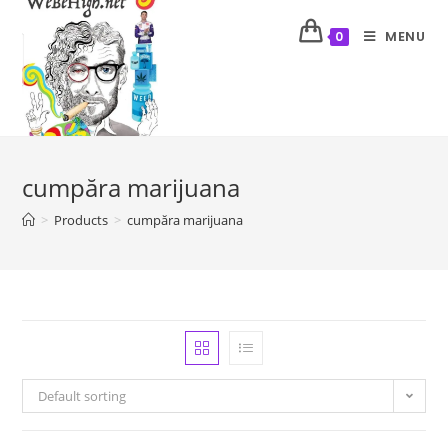
MENU
0
cumpăra marijuana
>
Products
>
cumpăra marijuana
Default sorting