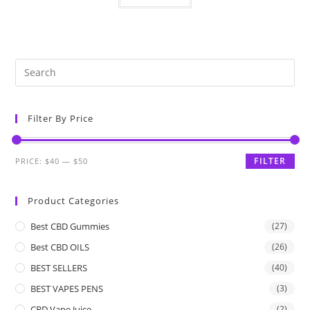
Filter By Price
FILTER
PRICE:
$40
—
$50
Product Categories
Best CBD Gummies
(27)
Best CBD OILS
(26)
BEST SELLERS
(40)
BEST VAPES PENS
(3)
CBD Vape Juice
(2)