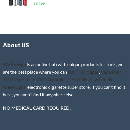
R
$
34.99
0
f
a
o
5
t
u
e
t
d
o
0
f
o
5
About US
u
t
o
f
WeBeHigh
is an online hub with unique products in stock, we
5
are the best place where you can
buy THC vapes
,
Vape Pens
,
THC Vape Juice
,
CBD Gummies
,
CBD Oils
,
Psychedelics
,
Weed Cans
, electronic cigarette super store. If you can’t find it
here, you won’t find it anywhere else.
NO MEDICAL CARD REQUIRED.