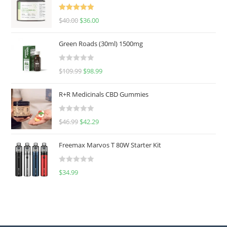
Rated
5.00
$
40.00
$
36.00
out of 5
Green Roads (30ml) 1500mg
R
$
109.99
$
98.99
a
t
R+R Medicinals CBD Gummies
e
d
R
$
46.99
$
42.29
0
a
o
t
u
Freemax Marvos T 80W Starter Kit
e
t
d
o
R
$
34.99
0
f
a
o
5
t
u
e
t
d
o
0
f