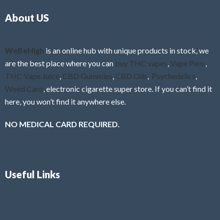
o
5
About US
u
t
o
f
WeBeHigh
is an online hub with unique products in stock, we
5
are the best place where you can
buy THC vapes
,
Vape Pens
,
THC Vape Juice
,
CBD Gummies
,
CBD Oils
,
Psychedelics
,
Weed Cans
, electronic cigarette super store. If you can’t find it
here, you won’t find it anywhere else.
NO MEDICAL CARD REQUIRED.
Useful Links