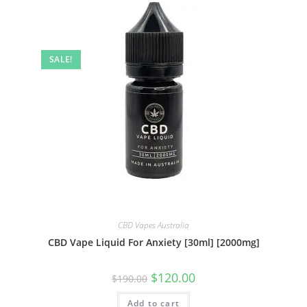
SALE!
CBD Vapes Australia
CBD Vape Liquid For Anxiety [30ml] [2000mg]
$
120.00
$
190.00
Add to cart