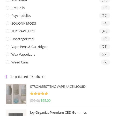
Pre Rolls
(4)
Psychedelics
(16)
SQUONK MODS
(4)
THC VAPE JUICE
(43)
Uncategorized
(0)
Vape Pens & Cartridges
(51)
Wax Vaporizers
(27)
Weed Cans
(7)
Top Rated Products
STRONGEST THC VAPE JUICE LIQUID
Rated
5.00
$
90.00
$
65.00
out of 5
Joy Organics Premium CBD Gummies