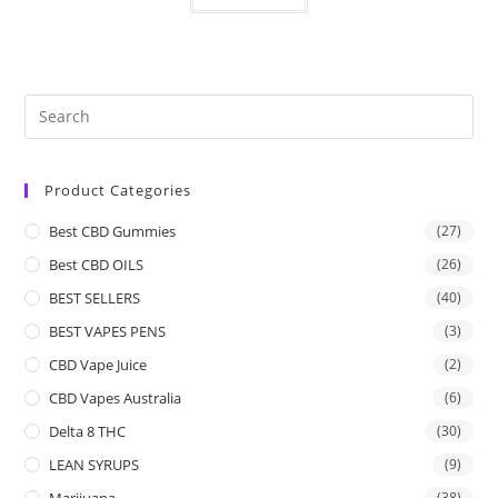
Product Categories
Best CBD Gummies
(27)
Best CBD OILS
(26)
BEST SELLERS
(40)
BEST VAPES PENS
(3)
CBD Vape Juice
(2)
CBD Vapes Australia
(6)
Delta 8 THC
(30)
LEAN SYRUPS
(9)
Marijuana
(38)