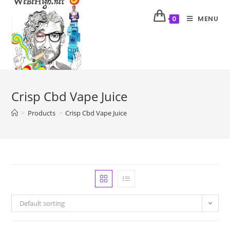
MENU
0
Crisp Cbd Vape Juice
>
Products
>
Crisp Cbd Vape Juice
Default sorting