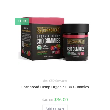
SALE!
Best CBD Gummies
Cornbread Hemp Organic CBD Gummies
$
36.00
$
40.00
Add to cart