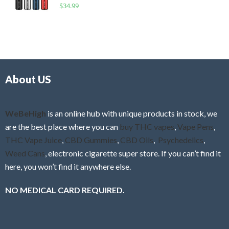
R
$
34.99
0
f
a
o
5
t
u
e
t
d
o
0
f
o
5
About US
u
t
o
f
WeBeHigh
is an online hub with unique products in stock, we
5
are the best place where you can
buy THC vapes
,
Vape Pens
,
THC Vape Juice
,
CBD Gummies
,
CBD Oils
,
Psychedelics
,
Weed Cans
, electronic cigarette super store. If you can’t find it
here, you won’t find it anywhere else.
NO MEDICAL CARD REQUIRED.