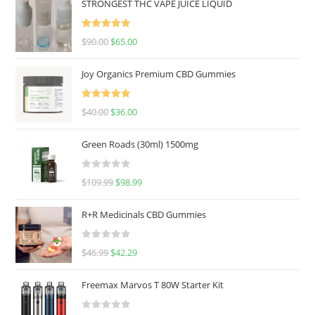
STRONGEST THC VAPE JUICE LIQUID
Rated
5.00
$
90.00
$
65.00
out of 5
Joy Organics Premium CBD Gummies
Rated
5.00
$
40.00
$
36.00
out of 5
Green Roads (30ml) 1500mg
R
$
109.99
$
98.99
a
t
R+R Medicinals CBD Gummies
e
d
R
$
46.99
$
42.29
0
a
o
t
u
Freemax Marvos T 80W Starter Kit
e
t
d
o