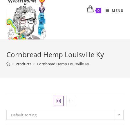
MENU
0
Cornbread Hemp Louisville Ky
>
Products
>
Cornbread Hemp Louisville Ky
Default sorting