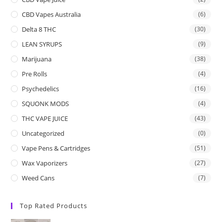
CBD Vapes Australia
(6)
Delta 8 THC
(30)
LEAN SYRUPS
(9)
Marijuana
(38)
Pre Rolls
(4)
Psychedelics
(16)
SQUONK MODS
(4)
THC VAPE JUICE
(43)
Uncategorized
(0)
Vape Pens & Cartridges
(51)
Wax Vaporizers
(27)
Weed Cans
(7)
Top Rated Products