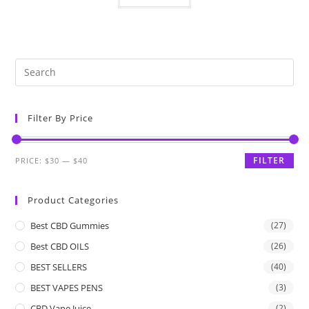
Filter By Price
FILTER
PRICE:
$30
—
$40
Product Categories
Best CBD Gummies
(27)
Best CBD OILS
(26)
BEST SELLERS
(40)
BEST VAPES PENS
(3)
CBD Vape Juice
(2)