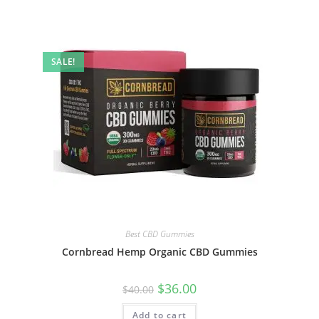
SALE!
Best CBD Gummies
Cornbread Hemp Organic CBD Gummies
$
36.00
$
40.00
Add to cart