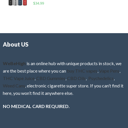
R
$
34.99
0
f
a
o
5
t
u
e
t
d
o
0
f
o
5
About US
u
t
o
f
WeBeHigh
is an online hub with unique products in stock, we
5
are the best place where you can
buy THC vapes
,
Vape Pens
,
THC Vape Juice
,
CBD Gummies
,
CBD Oils
,
Psychedelics
,
Weed Cans
, electronic cigarette super store. If you can’t find it
here, you won’t find it anywhere else.
NO MEDICAL CARD REQUIRED.