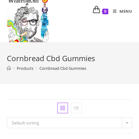
MENU
0
Cornbread Cbd Gummies
>
Products
>
Cornbread Cbd Gummies
Default sorting