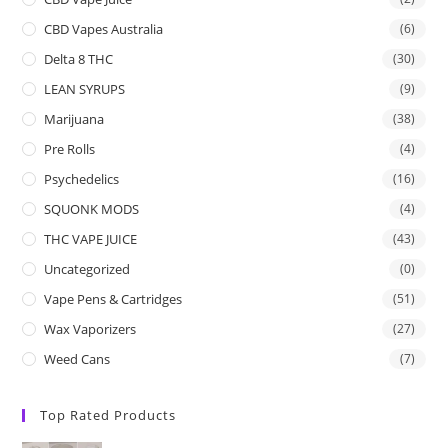
CBD Vapes Australia
(6)
Delta 8 THC
(30)
LEAN SYRUPS
(9)
Marijuana
(38)
Pre Rolls
(4)
Psychedelics
(16)
SQUONK MODS
(4)
THC VAPE JUICE
(43)
Uncategorized
(0)
Vape Pens & Cartridges
(51)
Wax Vaporizers
(27)
Weed Cans
(7)
Top Rated Products