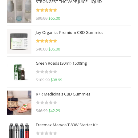
STRONGEST THC VAPE JUICE LIQUID
Rated
5.00
$
90.00
$
65.00
out of 5
Joy Organics Premium CBD Gummies
Rated
5.00
$
40.00
$
36.00
out of 5
Green Roads (30ml) 1500mg
R
$
109.99
$
98.99
a
t
R+R Medicinals CBD Gummies
e
d
R
$
46.99
$
42.29
0
a
o
t
u
Freemax Marvos T 80W Starter Kit
e
t
d
o