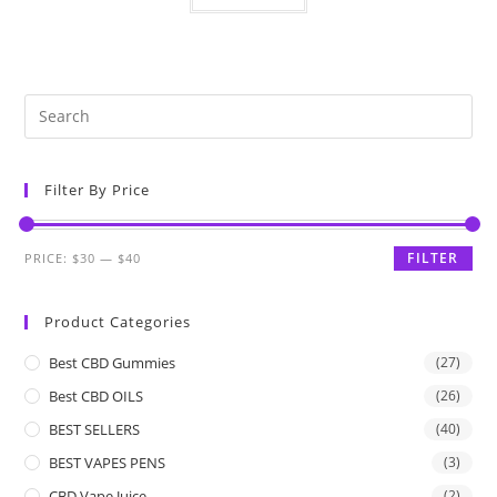
Filter By Price
FILTER
PRICE:
$30
—
$40
Product Categories
Best CBD Gummies
(27)
Best CBD OILS
(26)
BEST SELLERS
(40)
BEST VAPES PENS
(3)
CBD Vape Juice
(2)