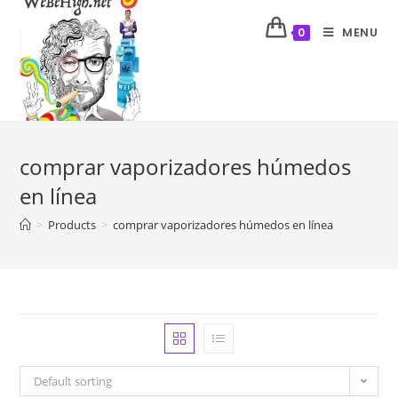
MENU
0
comprar vaporizadores húmedos
en línea
>
Products
>
comprar vaporizadores húmedos en línea
Default sorting