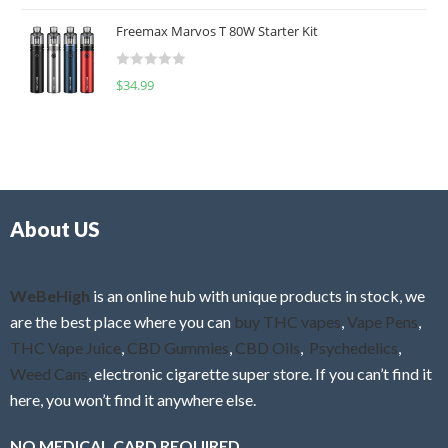
o
t
u
Freemax Marvos T 80W Starter Kit
e
t
d
o
R
$
34.99
0
f
a
o
5
t
u
e
t
d
o
0
f
o
5
About US
u
t
o
f
WeBeHigh
is an online hub with unique products in stock, we
5
are the best place where you can
buy THC vapes
,
Vape Pens
,
THC Vape Juice
,
CBD Gummies
,
CBD Oils
,
Psychedelics
,
Weed Cans
, electronic cigarette super store. If you can’t find it
here, you won’t find it anywhere else.
NO MEDICAL CARD REQUIRED.