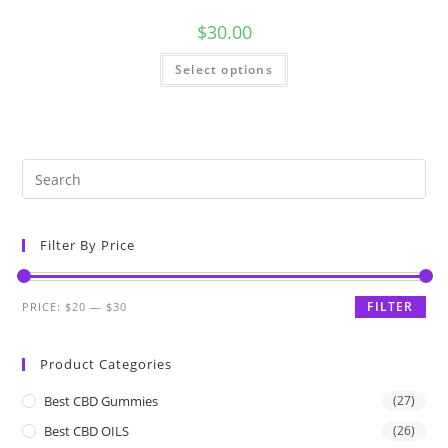
$
30.00
Select options
Filter By Price
FILTER
PRICE:
$20
—
$30
Product Categories
Best CBD Gummies
(27)
Best CBD OILS
(26)