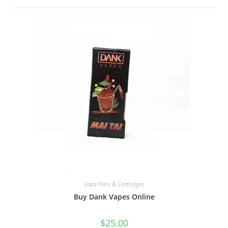
Vape Pens & Cartridges
Buy Dank Vapes Online
$
25.00