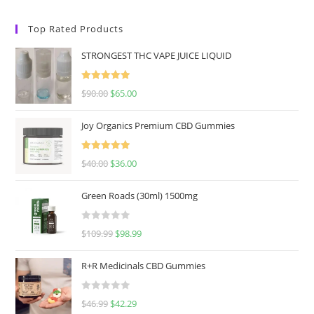
Top Rated Products
STRONGEST THC VAPE JUICE LIQUID
Rated
5.00
$
90.00
$
65.00
out of 5
Joy Organics Premium CBD Gummies
Rated
5.00
$
40.00
$
36.00
out of 5
Green Roads (30ml) 1500mg
R
$
109.99
$
98.99
a
t
R+R Medicinals CBD Gummies
e
d
R
$
46.99
$
42.29
0
a