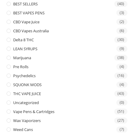
BEST SELLERS
(40)
BEST VAPES PENS
(3)
CBD Vape Juice
(2)
CBD Vapes Australia
(6)
Delta 8 THC
(30)
LEAN SYRUPS
(9)
Marijuana
(38)
Pre Rolls
(4)
Psychedelics
(16)
SQUONK MODS
(4)
THC VAPE JUICE
(43)
Uncategorized
(0)
Vape Pens & Cartridges
(51)
Wax Vaporizers
(27)
Weed Cans
(7)