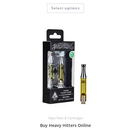
Select options
Vape Pens & Cartridges
Buy Heavy Hitters Online