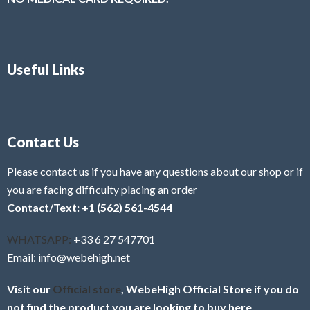
Useful Links
Contact Us
Please contact us if you have any questions about our shop or if
you are facing difficulty placing an order
Contact/Text: +1 (562) 561-4544
WHATSAPP:
+33 6 27 547701
Email: info@webehigh.net
Visit our
Official store
, WebeHigh Official Store if you do
not find the product you are looking to buy here