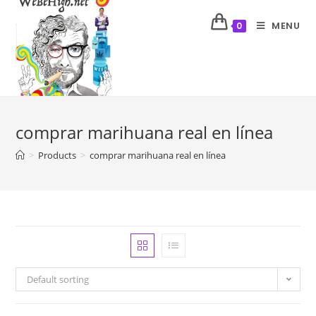
MENU
0
comprar marihuana real en línea
>
Products
>
comprar marihuana real en línea
Default sorting