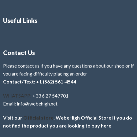
Useful Links
Contact Us
Please contact us if you have any questions about our shop or if
you are facing difficulty placing an order
Contact/Text: +1 (562) 561-4544
WHATSAPP:
+33 6 27 547701
Email: info@webehigh.net
Visit our
Official store
, WebeHigh Official Store if you do
not find the product you are looking to buy here