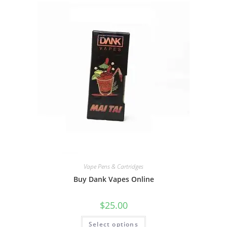
Vape Pens & Cartridges
Buy Dank Vapes Online
$
25.00
Select options