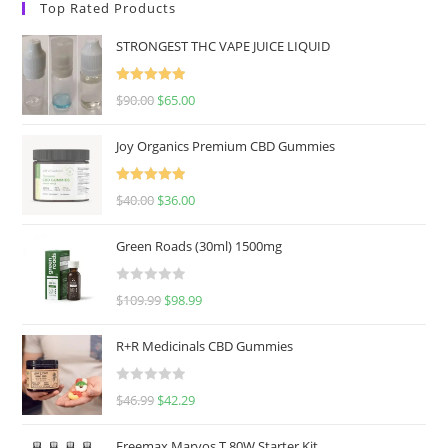
Top Rated Products
STRONGEST THC VAPE JUICE LIQUID
Rated
5.00
$
90.00
$
65.00
out of 5
Joy Organics Premium CBD Gummies
Rated
5.00
$
40.00
$
36.00
out of 5
Green Roads (30ml) 1500mg
R
$
109.99
$
98.99
a
t
R+R Medicinals CBD Gummies
e
d
R
$
46.99
$
42.29
0
a
o
t
u
Freemax Marvos T 80W Starter Kit