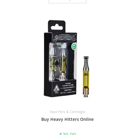
Vape Pens & Cartridges
Buy Heavy Hitters Online
$
30.00