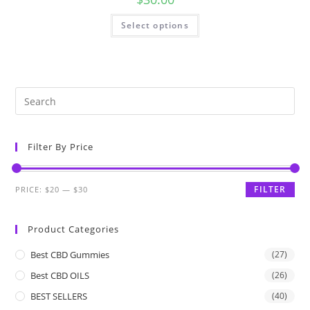
Select options
Filter By Price
FILTER
PRICE:
$20
—
$30
Product Categories
Best CBD Gummies
(27)
Best CBD OILS
(26)
BEST SELLERS
(40)