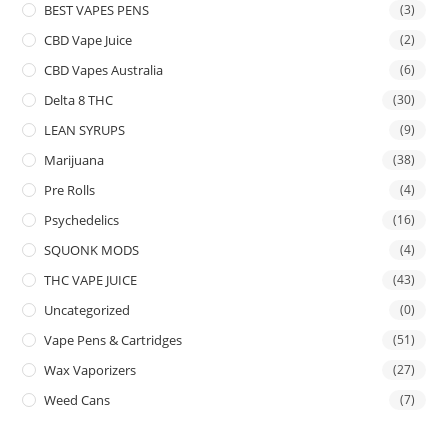
BEST VAPES PENS
(3)
CBD Vape Juice
(2)
CBD Vapes Australia
(6)
Delta 8 THC
(30)
LEAN SYRUPS
(9)
Marijuana
(38)
Pre Rolls
(4)
Psychedelics
(16)
SQUONK MODS
(4)
THC VAPE JUICE
(43)
Uncategorized
(0)
Vape Pens & Cartridges
(51)
Wax Vaporizers
(27)
Weed Cans
(7)