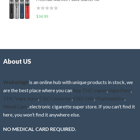
e
t
d
o
R
$
34.99
0
f
a
o
5
t
u
e
t
d
o
0
f
o
5
About US
u
t
o
f
WeBeHigh
is an online hub with unique products in stock, we
5
are the best place where you can
buy THC vapes
,
Vape Pens
,
THC Vape Juice
,
CBD Gummies
,
CBD Oils
,
Psychedelics
,
Weed Cans
, electronic cigarette super store. If you can’t find it
here, you won’t find it anywhere else.
NO MEDICAL CARD REQUIRED.