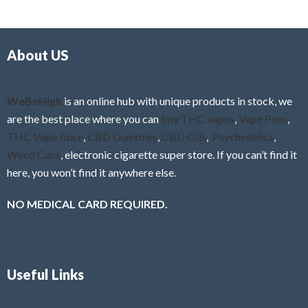
d
o
0
f
o
5
About US
u
t
o
f
WeBeHigh
is an online hub with unique products in stock, we
5
are the best place where you can
buy THC vapes
,
Vape Pens
,
THC Vape Juice
,
CBD Gummies
,
CBD Oils
,
Psychedelics
,
Weed Cans
, electronic cigarette super store. If you can’t find it
here, you won’t find it anywhere else.
NO MEDICAL CARD REQUIRED.
Useful Links