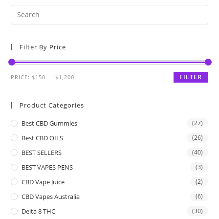
Filter By Price
FILTER
PRICE:
$150
—
$1,200
Product Categories
Best CBD Gummies
(27)
Best CBD OILS
(26)
BEST SELLERS
(40)
BEST VAPES PENS
(3)
CBD Vape Juice
(2)
CBD Vapes Australia
(6)
Delta 8 THC
(30)