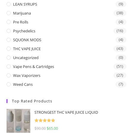
LEAN SYRUPS
(9)
Marijuana
(38)
Pre Rolls
(4)
Psychedelics
(16)
SQUONK MODS
(4)
THC VAPE JUICE
(43)
Uncategorized
(0)
Vape Pens & Cartridges
(51)
Wax Vaporizers
(27)
Weed Cans
(7)
Top Rated Products
STRONGEST THC VAPE JUICE LIQUID
Rated
5.00
$
90.00
$
65.00
out of 5