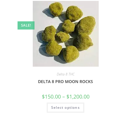
SALE!
Delta 8 THC
DELTA 8 PRO MOON ROCKS
$
150.00
–
$
1,200.00
Select options