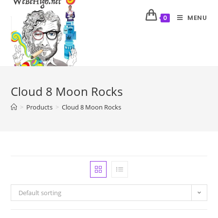
MENU
0
Cloud 8 Moon Rocks
>
Products
>
Cloud 8 Moon Rocks
Default sorting