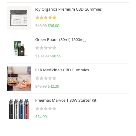
Joy Organics Premium CBD Gummies
Rated
5.00
$
40.00
$
36.00
out of 5
Green Roads (30ml) 1500mg
R
$
109.99
$
98.99
a
t
R+R Medicinals CBD Gummies
e
d
R
$
46.99
$
42.29
0
a
o
t
u
Freemax Marvos T 80W Starter Kit
e
t
d
o
R
$
34.99
0
f
a
o
5
t
u
e
t