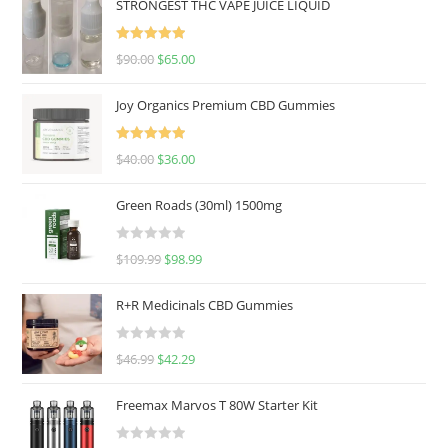
STRONGEST THC VAPE JUICE LIQUID
Rated
5.00
$
90.00
$
65.00
out of 5
Joy Organics Premium CBD Gummies
Rated
5.00
$
40.00
$
36.00
out of 5
Green Roads (30ml) 1500mg
R
$
109.99
$
98.99
a
t
R+R Medicinals CBD Gummies
e
d
R
$
46.99
$
42.29
0
a
o
t
u
Freemax Marvos T 80W Starter Kit
e
t
d
o