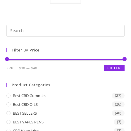
Filter By Price
FILTER
PRICE:
$30
—
$40
Product Categories
Best CBD Gummies
(27)
Best CBD OILS
(26)
BEST SELLERS
(40)
BEST VAPES PENS
(3)
CBD Vape Juice
(2)