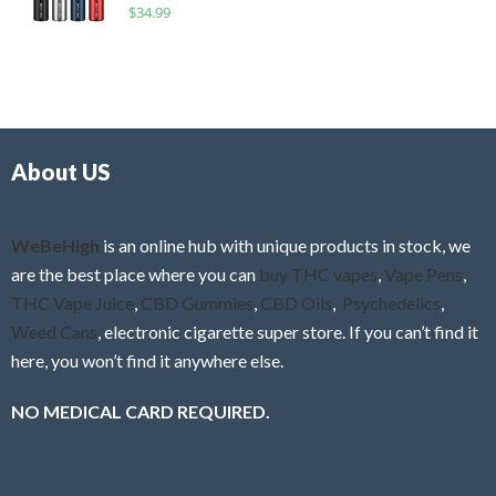
R
$
34.99
0
f
a
o
5
t
u
e
t
d
o
0
f
o
5
About US
u
t
o
f
WeBeHigh
is an online hub with unique products in stock, we
5
are the best place where you can
buy THC vapes
,
Vape Pens
,
THC Vape Juice
,
CBD Gummies
,
CBD Oils
,
Psychedelics
,
Weed Cans
, electronic cigarette super store. If you can’t find it
here, you won’t find it anywhere else.
NO MEDICAL CARD REQUIRED.