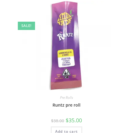
SALE!
Pre Rolls
Runtz pre roll
$
35.00
$
38.00
Add to cart