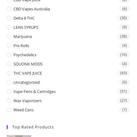
CBD Vapes Australia
(6)
Delta 8 THC
(30)
LEAN SYRUPS
(9)
Marijuana
(38)
Pre Rolls
(4)
Psychedelics
(16)
SQUONK MODS
(4)
THC VAPE JUICE
(43)
Uncategorized
(0)
Vape Pens & Cartridges
(51)
Wax Vaporizers
(27)
Weed Cans
(7)
Top Rated Products