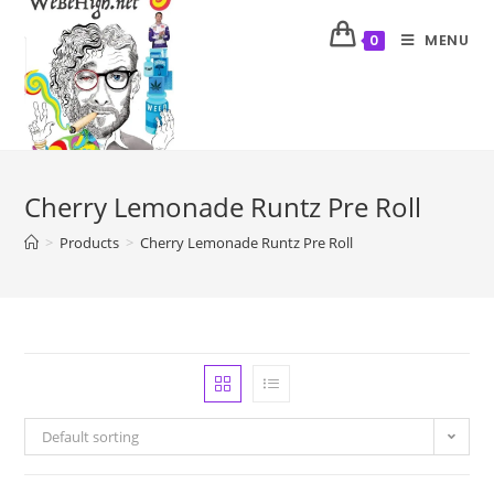
MENU
0
Cherry Lemonade Runtz Pre Roll
>
Products
>
Cherry Lemonade Runtz Pre Roll
Default sorting