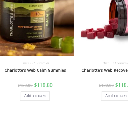
Best CBD Gummies
Best CBD Gummi
Charlotte’s Web Calm Gummies
Charlotte’s Web Recov
$
118.80
$
118
$
132.00
$
132.00
Add to cart
Add to cart