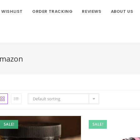
WISHLIST
ORDER TRACKING
REVIEWS
ABOUT US
Amazon
Default sorting
SALE!
SALE!