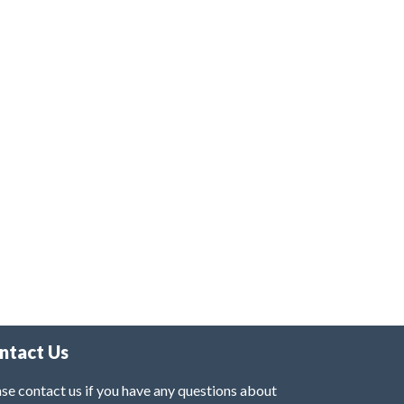
ntact Us
se contact us if you have any questions about