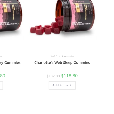
es
Best CBD Gummies
ery Gummies
Charlotte’s Web Sleep Gummies
.80
$
118.80
$
132.00
Add to cart