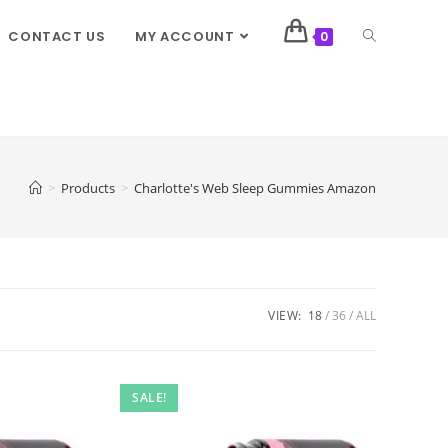
CONTACT US
MY ACCOUNT
0
>
Products
>
Charlotte's Web Sleep Gummies Amazon
VIEW:
18
36
ALL
SALE!