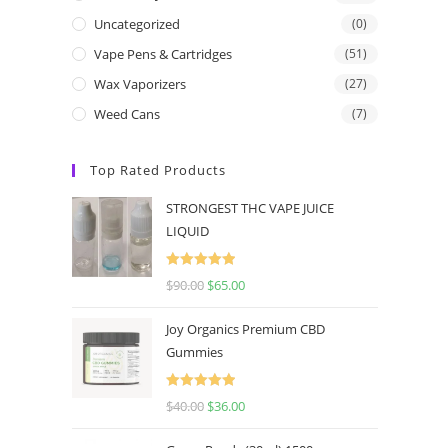
Uncategorized
(0)
Vape Pens & Cartridges
(51)
Wax Vaporizers
(27)
Weed Cans
(7)
Top Rated Products
STRONGEST THC VAPE JUICE
LIQUID
Rated
5.00
$
90.00
$
65.00
out of 5
Joy Organics Premium CBD
Gummies
Rated
5.00
$
40.00
$
36.00
out of 5