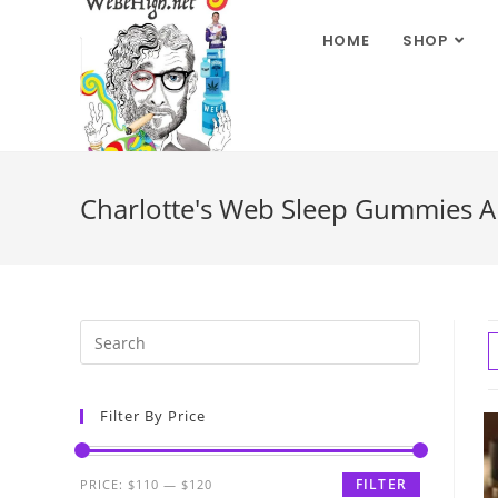
HOME
SHOP
Charlotte's Web Sleep Gummies 
Filter By Price
FILTER
PRICE:
$110
—
$120