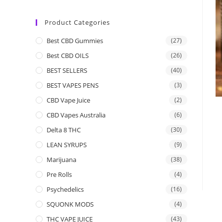
Product Categories
Best CBD Gummies
(27)
Best CBD OILS
(26)
BEST SELLERS
(40)
BEST VAPES PENS
(3)
CBD Vape Juice
(2)
CBD Vapes Australia
(6)
Delta 8 THC
(30)
LEAN SYRUPS
(9)
Marijuana
(38)
Pre Rolls
(4)
Psychedelics
(16)
SQUONK MODS
(4)
THC VAPE JUICE
(43)