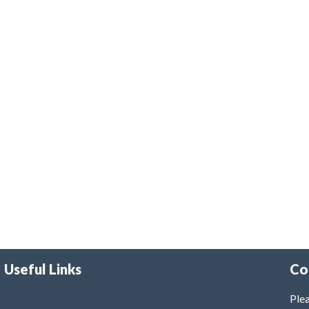
Useful Links
Co
Plea