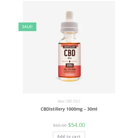
SALE!
Best CBD OILS
CBDistillery 1000mg – 30ml
$
54.00
$
60.00
Add to cart