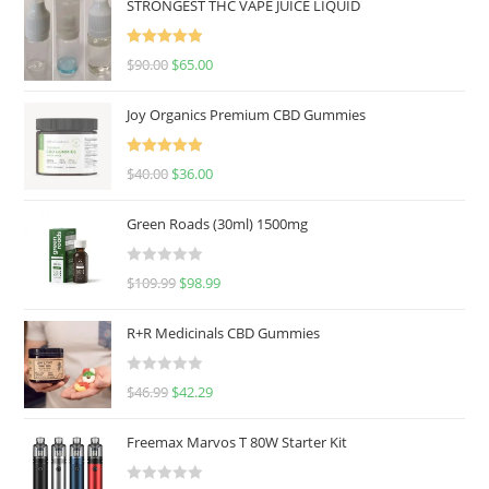
STRONGEST THC VAPE JUICE LIQUID
Rated
5.00
$
90.00
$
65.00
out of 5
Joy Organics Premium CBD Gummies
Rated
5.00
$
40.00
$
36.00
out of 5
Green Roads (30ml) 1500mg
R
$
109.99
$
98.99
a
t
R+R Medicinals CBD Gummies
e
d
R
$
46.99
$
42.29
0
a
o
t
u
Freemax Marvos T 80W Starter Kit
e
t
d
o