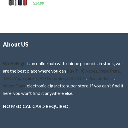
R
$
34.99
0
f
a
o
5
t
u
e
t
d
o
0
f
o
5
About US
u
t
o
f
WeBeHigh
is an online hub with unique products in stock, we
5
are the best place where you can
buy THC vapes
,
Vape Pens
,
THC Vape Juice
,
CBD Gummies
,
CBD Oils
,
Psychedelics
,
Weed Cans
, electronic cigarette super store. If you can’t find it
here, you won’t find it anywhere else.
NO MEDICAL CARD REQUIRED.