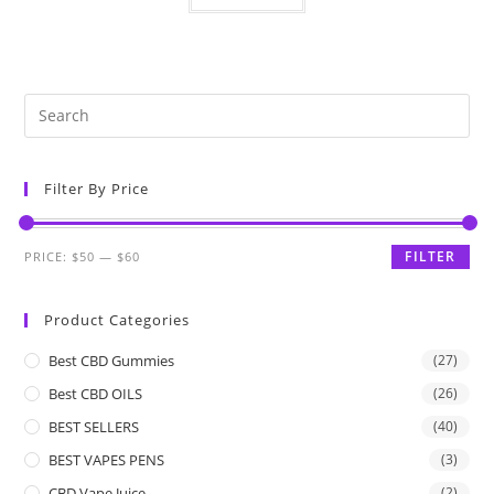
Filter By Price
FILTER
PRICE:
$50
—
$60
Product Categories
Best CBD Gummies
(27)
Best CBD OILS
(26)
BEST SELLERS
(40)
BEST VAPES PENS
(3)
CBD Vape Juice
(2)