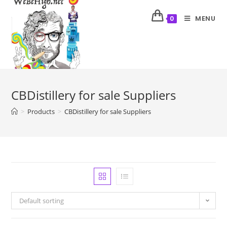
MENU
0
CBDistillery for sale Suppliers
>
Products
>
CBDistillery for sale Suppliers
Default sorting