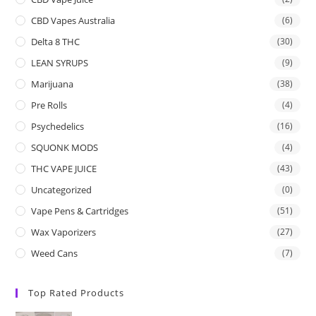
CBD Vapes Australia
(6)
Delta 8 THC
(30)
LEAN SYRUPS
(9)
Marijuana
(38)
Pre Rolls
(4)
Psychedelics
(16)
SQUONK MODS
(4)
THC VAPE JUICE
(43)
Uncategorized
(0)
Vape Pens & Cartridges
(51)
Wax Vaporizers
(27)
Weed Cans
(7)
Top Rated Products