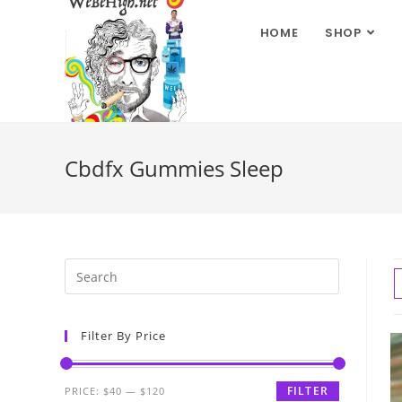
HOME
SHOP
Cbdfx Gummies Sleep
Filter By Price
FILTER
PRICE:
$40
—
$120