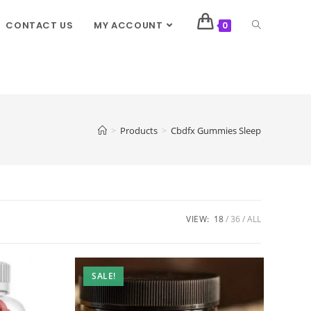
CONTACT US
MY ACCOUNT
0
>
Products
>
Cbdfx Gummies Sleep
VIEW:
18
36
ALL
SALE!