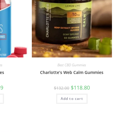
es
Best CBD Gummies
es
Charlotte’s Web Calm Gummies
49
$
118.80
$
132.00
Add to cart