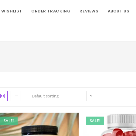
WISHLIST
ORDER TRACKING
REVIEWS
ABOUT US
Default sorting
SALE!
SALE!