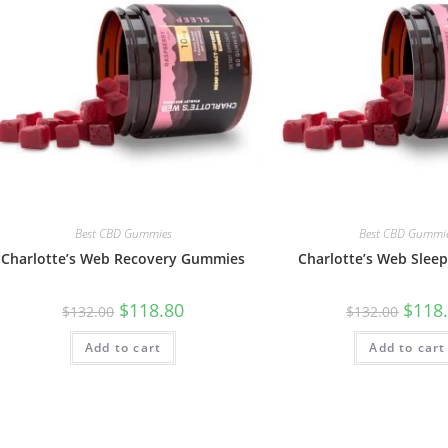
Best CBD Gummies
Best CBD Gummi
Charlotte’s Web Recovery Gummies
Charlotte’s Web Sle
$
118.80
$
118
$
132.00
$
132.00
Add to cart
Add to cart