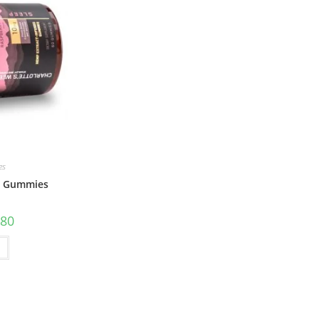
es
ep Gummies
.80