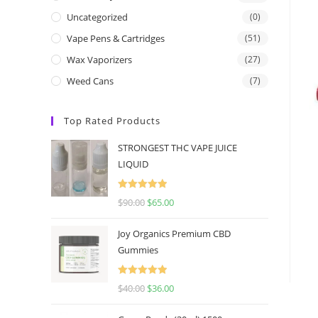
Uncategorized
(0)
Vape Pens & Cartridges
(51)
Wax Vaporizers
(27)
Weed Cans
(7)
Top Rated Products
STRONGEST THC VAPE JUICE
LIQUID
Rated
5.00
$
90.00
$
65.00
out of 5
Joy Organics Premium CBD
Gummies
Rated
5.00
$
40.00
$
36.00
out of 5