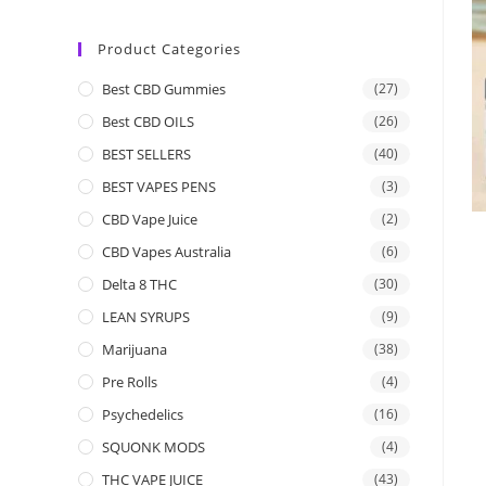
Product Categories
Best CBD Gummies
(27)
Best CBD OILS
(26)
BEST SELLERS
(40)
BEST VAPES PENS
(3)
CBD Vape Juice
(2)
CBD Vapes Australia
(6)
Delta 8 THC
(30)
LEAN SYRUPS
(9)
Marijuana
(38)
Pre Rolls
(4)
Psychedelics
(16)
SQUONK MODS
(4)
THC VAPE JUICE
(43)