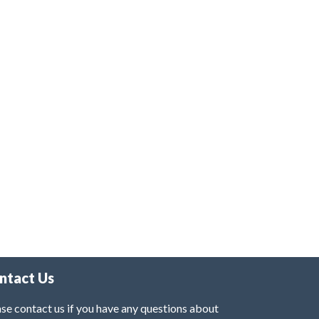
ntact Us
se contact us if you have any questions about