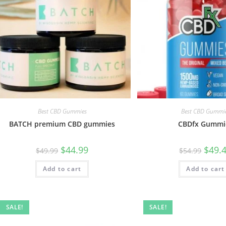
Best CBD Gummies
Best CBD Gummi
BATCH premium CBD gummies
CBDfx Gummi
$
44.99
$
49.
$
49.99
$
54.99
Add to cart
Add to cart
SALE!
SALE!