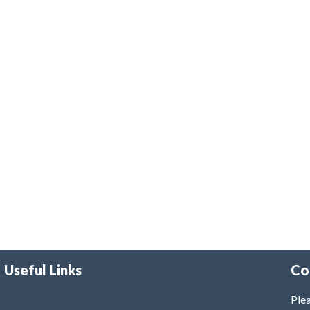
Useful Links
Co
Plea