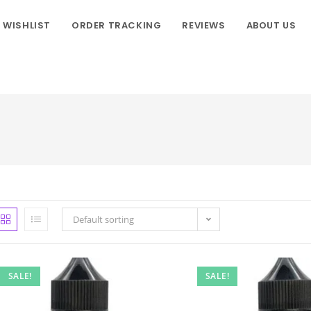
WISHLIST
ORDER TRACKING
REVIEWS
ABOUT US
Default sorting
SALE!
SALE!