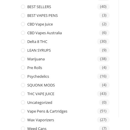
BEST SELLERS
(40)
BEST VAPES PENS
(3)
CBD Vape Juice
(2)
CBD Vapes Australia
(6)
Delta 8 THC
(30)
LEAN SYRUPS
(9)
Marijuana
(38)
Pre Rolls
(4)
Psychedelics
(16)
SQUONK MODS
(4)
THC VAPE JUICE
(43)
Uncategorized
(0)
Vape Pens & Cartridges
(51)
Wax Vaporizers
(27)
Weed Cans
(7)