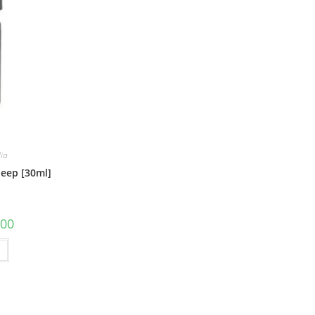
lia
leep [30ml]
.00