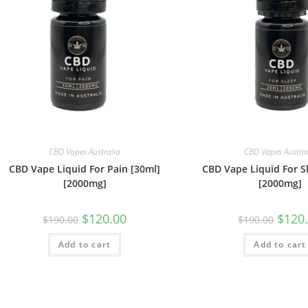
CBD Vapes Australia
CBD Vapes Austra
CBD Vape Liquid For Pain [30ml]
CBD Vape Liquid For S
[2000mg]
[2000mg]
$
120.00
$
120
$
190.00
$
190.00
Add to cart
Add to cart