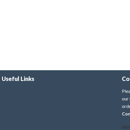
Useful Links
Co
Plea
our 
ord
Con
WH