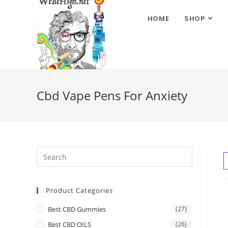
HOME
SHOP
Cbd Vape Pens For Anxiety
Product Categories
Best CBD Gummies
(27)
Best CBD OILS
(26)