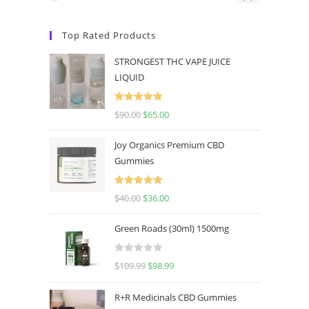
Top Rated Products
STRONGEST THC VAPE JUICE
LIQUID
Rated
5.00
$
90.00
$
65.00
out of 5
Joy Organics Premium CBD
Gummies
Rated
5.00
$
40.00
$
36.00
out of 5
Green Roads (30ml) 1500mg
R
$
109.99
$
98.99
a
t
R+R Medicinals CBD Gummies
e