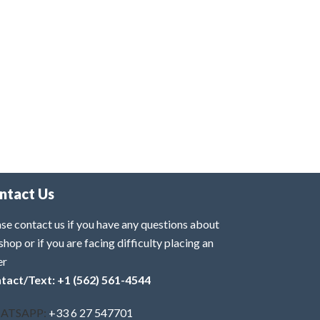
ntact Us
se contact us if you have any questions about
shop or if you are facing difficulty placing an
er
tact/Text: +1 (562) 561-4544
ATSAPP:
+33 6 27 547701