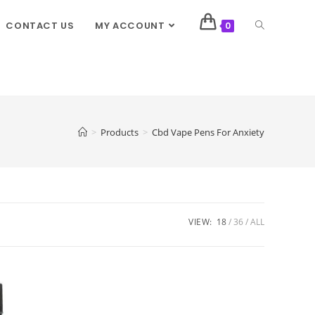
CONTACT US
MY ACCOUNT
0
>
Products
>
Cbd Vape Pens For Anxiety
VIEW:
18
36
ALL