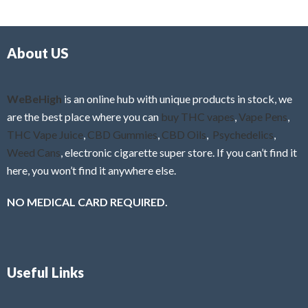
d
o
0
f
o
5
About US
u
t
o
f
WeBeHigh
is an online hub with unique products in stock, we
5
are the best place where you can
buy THC vapes
,
Vape Pens
,
THC Vape Juice
,
CBD Gummies
,
CBD Oils
,
Psychedelics
,
Weed Cans
, electronic cigarette super store. If you can’t find it
here, you won’t find it anywhere else.
NO MEDICAL CARD REQUIRED.
Useful Links