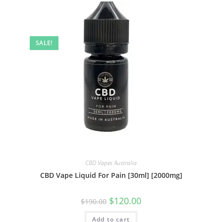
SALE!
CBD Vapes Australia
CBD Vape Liquid For Pain [30ml] [2000mg]
$
120.00
$
190.00
Add to cart