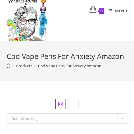
MENU
0
Cbd Vape Pens For Anxiety Amazon
>
Products
>
Cbd Vape Pens For Anxiety Amazon
Default sorting