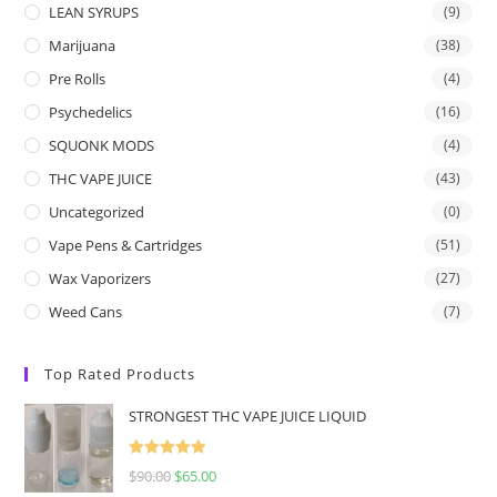
LEAN SYRUPS
(9)
Marijuana
(38)
Pre Rolls
(4)
Psychedelics
(16)
SQUONK MODS
(4)
THC VAPE JUICE
(43)
Uncategorized
(0)
Vape Pens & Cartridges
(51)
Wax Vaporizers
(27)
Weed Cans
(7)
Top Rated Products
STRONGEST THC VAPE JUICE LIQUID
Rated
5.00
$
90.00
$
65.00
out of 5