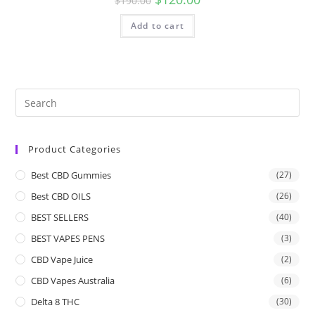
$
190.00
Add to cart
Product Categories
Best CBD Gummies
(27)
Best CBD OILS
(26)
BEST SELLERS
(40)
BEST VAPES PENS
(3)
CBD Vape Juice
(2)
CBD Vapes Australia
(6)
Delta 8 THC
(30)