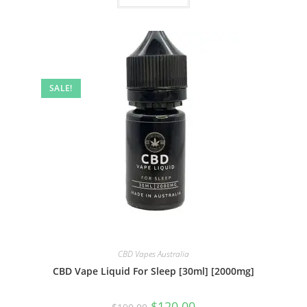
SALE!
CBD Vapes Australia
CBD Vape Liquid For Sleep [30ml] [2000mg]
$
120.00