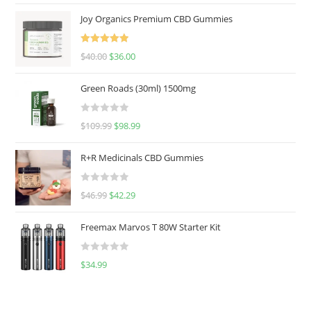
Joy Organics Premium CBD Gummies
Rated
5.00
$
40.00
$
36.00
out of 5
Green Roads (30ml) 1500mg
R
$
109.99
$
98.99
a
t
R+R Medicinals CBD Gummies
e
d
R
$
46.99
$
42.29
0
a
o
t
u
Freemax Marvos T 80W Starter Kit
e
t
d
o
R
$
34.99
0
f
a
o
5
t
u
e
t