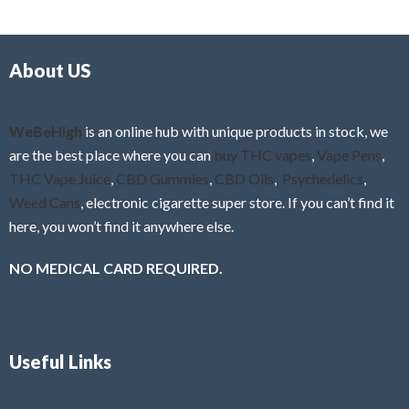
d
o
0
f
o
5
About US
u
t
o
f
WeBeHigh
is an online hub with unique products in stock, we
5
are the best place where you can
buy THC vapes
,
Vape Pens
,
THC Vape Juice
,
CBD Gummies
,
CBD Oils
,
Psychedelics
,
Weed Cans
, electronic cigarette super store. If you can’t find it
here, you won’t find it anywhere else.
NO MEDICAL CARD REQUIRED.
Useful Links