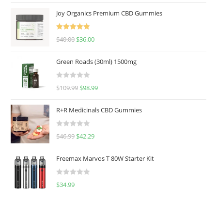
Joy Organics Premium CBD Gummies
Rated
5.00
$
40.00
$
36.00
out of 5
Green Roads (30ml) 1500mg
R
$
109.99
$
98.99
a
t
R+R Medicinals CBD Gummies
e
d
R
$
46.99
$
42.29
0
a
o
t
u
Freemax Marvos T 80W Starter Kit
e
t
d
o
R
$
34.99
0
f
a
o
5
t
u
e
t