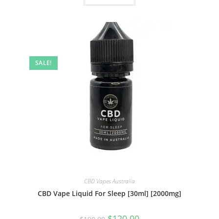
SALE!
CBD Vapes Australia
CBD Vape Liquid For Sleep [30ml] [2000mg]
$
120.00