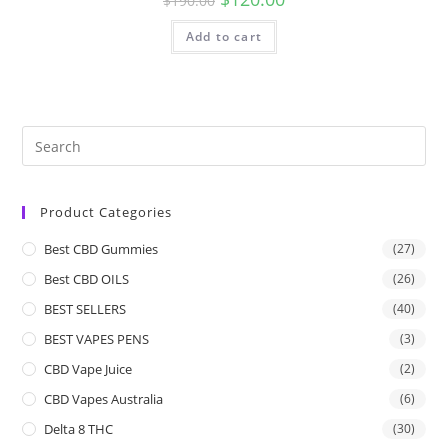
$
190.00
Add to cart
Product Categories
Best CBD Gummies
(27)
Best CBD OILS
(26)
BEST SELLERS
(40)
BEST VAPES PENS
(3)
CBD Vape Juice
(2)
CBD Vapes Australia
(6)
Delta 8 THC
(30)