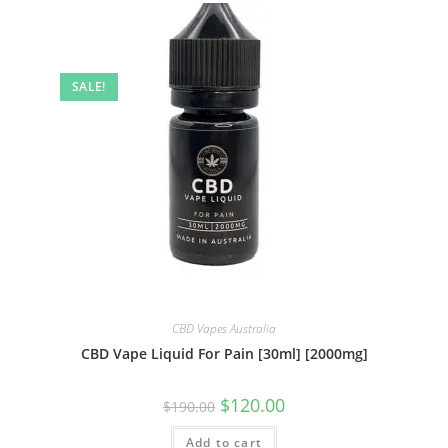
SALE!
CBD Vapes Australia
CBD Vape Liquid For Pain [30ml] [2000mg]
$
120.00
$
190.00
Add to cart