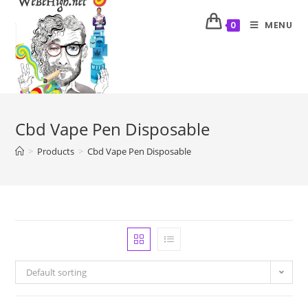
MENU
0
Cbd Vape Pen Disposable
>
Products
>
Cbd Vape Pen Disposable
Default sorting