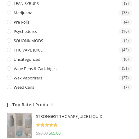
LEAN SYRUPS
(9)
Marijuana
(38)
Pre Rolls
(4)
Psychedelics
(16)
SQUONK MODS
(4)
THC VAPE JUICE
(43)
Uncategorized
(0)
Vape Pens & Cartridges
(51)
Wax Vaporizers
(27)
Weed Cans
(7)
Top Rated Products
STRONGEST THC VAPE JUICE LIQUID
Rated
5.00
$
90.00
$
65.00
out of 5