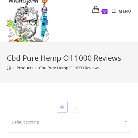
MENU
0
Cbd Pure Hemp Oil 1000 Reviews
>
Products
>
Cbd Pure Hemp Oil 1000 Reviews
Default sorting