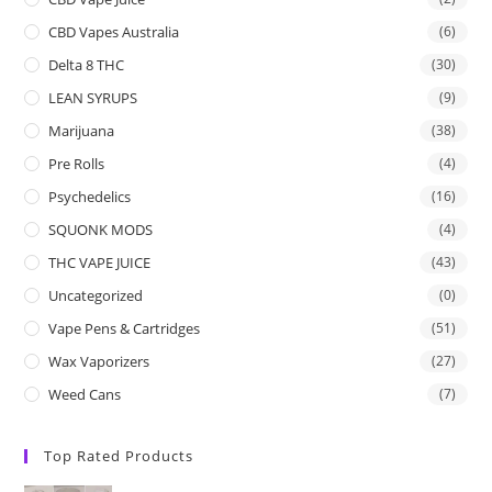
CBD Vapes Australia
(6)
Delta 8 THC
(30)
LEAN SYRUPS
(9)
Marijuana
(38)
Pre Rolls
(4)
Psychedelics
(16)
SQUONK MODS
(4)
THC VAPE JUICE
(43)
Uncategorized
(0)
Vape Pens & Cartridges
(51)
Wax Vaporizers
(27)
Weed Cans
(7)
Top Rated Products