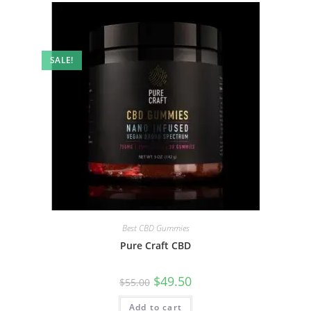
SALE!
Best CBD Gummies
Pure Craft CBD
$
49.50
$
55.00
Add to cart