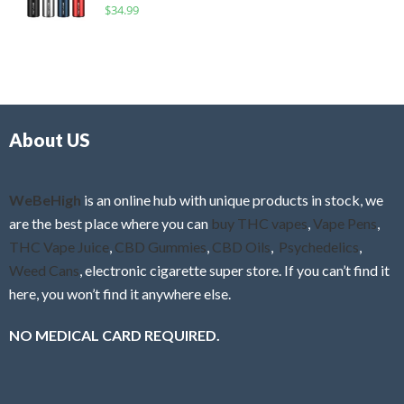
R
$
34.99
0
f
a
o
5
t
u
e
t
d
o
0
f
o
5
About US
u
t
o
f
WeBeHigh
is an online hub with unique products in stock, we
5
are the best place where you can
buy THC vapes
,
Vape Pens
,
THC Vape Juice
,
CBD Gummies
,
CBD Oils
,
Psychedelics
,
Weed Cans
, electronic cigarette super store. If you can’t find it
here, you won’t find it anywhere else.
NO MEDICAL CARD REQUIRED.