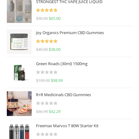
STRONGEST THC VAPE JUICE LIQUID
Rated
5.00
$
90.00
$
65.00
out of 5
Joy Organics Premium CBD Gummies
Rated
5.00
$
40.00
$
36.00
out of 5
Green Roads (30ml) 1500mg
R
$
109.99
$
98.99
a
t
R+R Medicinals CBD Gummies
e
d
R
$
46.99
$
42.29
0
a
o
t
u
Freemax Marvos T 80W Starter Kit
e
t
d
o