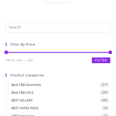
Filter By Price
FILTER
PRICE:
$40
—
$50
Product Categories
Best CBD Gummies
(27)
Best CBD OILS
(26)
BEST SELLERS
(40)
BEST VAPES PENS
(3)
CBD Vape Juice
(2)