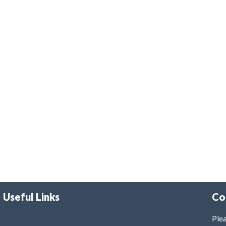
Useful Links
Co
Plea