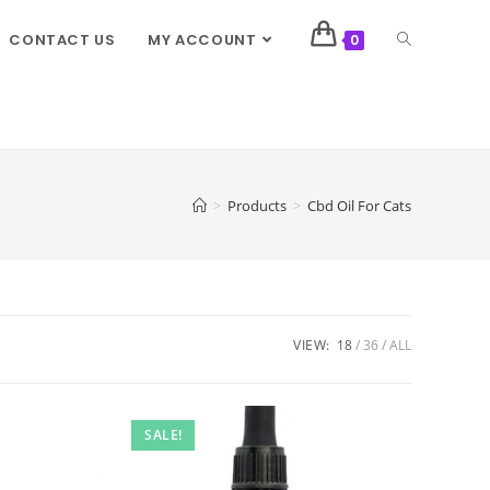
CONTACT US
MY ACCOUNT
0
>
Products
>
Cbd Oil For Cats
VIEW:
18
36
ALL
SALE!