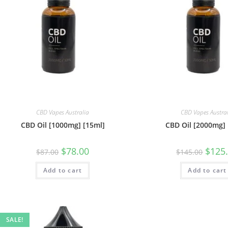
CBD Vapes Australia
CBD Vapes Austra
CBD Oil [1000mg] [15ml]
CBD Oil [2000mg] 
$
78.00
$
125
$
87.00
$
145.00
Add to cart
Add to cart
SALE!