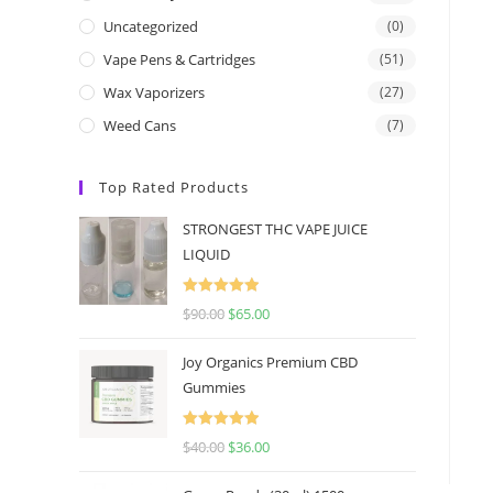
Uncategorized
(0)
Vape Pens & Cartridges
(51)
Wax Vaporizers
(27)
Weed Cans
(7)
Top Rated Products
STRONGEST THC VAPE JUICE
LIQUID
Rated
5.00
$
90.00
$
65.00
out of 5
Joy Organics Premium CBD
Gummies
Rated
5.00
$
40.00
$
36.00
out of 5