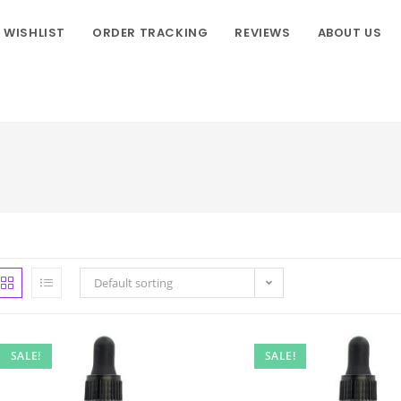
WISHLIST
ORDER TRACKING
REVIEWS
ABOUT US
Default sorting
SALE!
SALE!