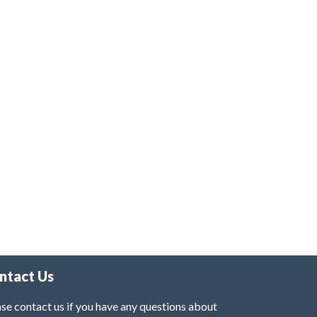
ntact Us
se contact us if you have any questions about