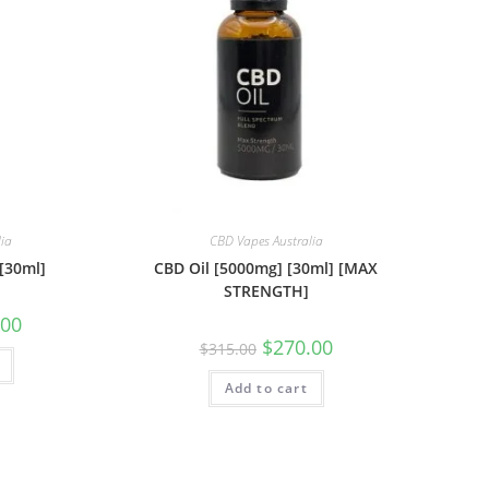
lia
CBD Vapes Australia
[30ml]
CBD Oil [5000mg] [30ml] [MAX
STRENGTH]
.00
$
270.00
$
315.00
Add to cart