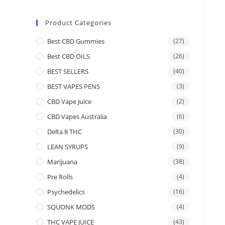
Product Categories
Best CBD Gummies
(27)
Best CBD OILS
(26)
BEST SELLERS
(40)
BEST VAPES PENS
(3)
CBD Vape Juice
(2)
CBD Vapes Australia
(6)
Delta 8 THC
(30)
LEAN SYRUPS
(9)
Marijuana
(38)
Pre Rolls
(4)
Psychedelics
(16)
SQUONK MODS
(4)
THC VAPE JUICE
(43)