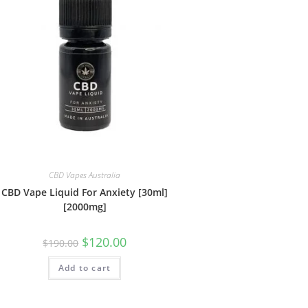
CBD Vapes Australia
CBD Vape Liquid For Anxiety [30ml]
[2000mg]
$
120.00
$
190.00
Add to cart