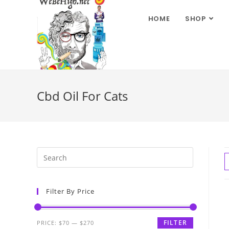
HOME
SHOP
Cbd Oil For Cats
Filter By Price
FILTER
PRICE:
$70
—
$270