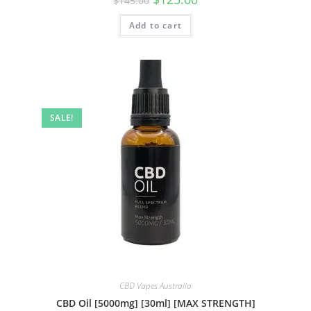
$
145.00
Add to cart
SALE!
CBD Vapes Australia
CBD Oil [5000mg] [30ml] [MAX STRENGTH]