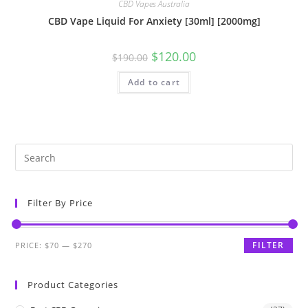
CBD Vapes Australia
CBD Vape Liquid For Anxiety [30ml] [2000mg]
$
120.00
$
190.00
Add to cart
Filter By Price
FILTER
PRICE:
$70
—
$270
Product Categories