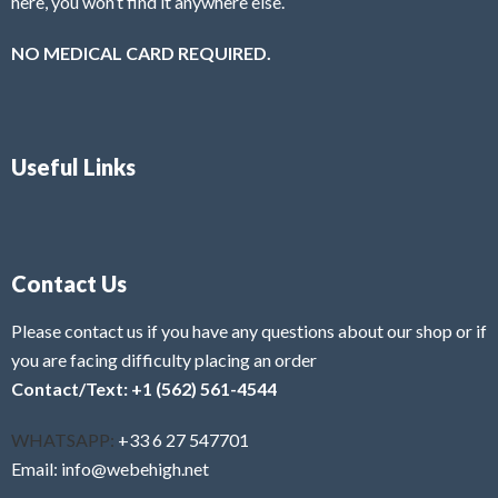
here, you won’t find it anywhere else.
NO MEDICAL CARD REQUIRED.
Useful Links
Contact Us
Please contact us if you have any questions about our shop or if
you are facing difficulty placing an order
Contact/Text: +1 (562) 561-4544
WHATSAPP:
+33 6 27 547701
Email: info@webehigh.net