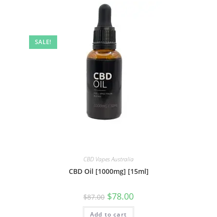
SALE!
CBD Vapes Australia
CBD Oil [1000mg] [15ml]
$
78.00
$
87.00
Add to cart