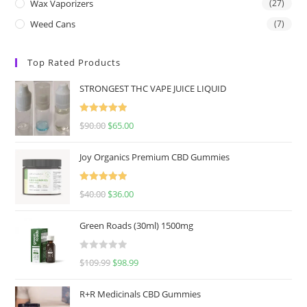
Wax Vaporizers
(27)
Weed Cans
(7)
Top Rated Products
STRONGEST THC VAPE JUICE LIQUID
Rated
5.00
$
90.00
$
65.00
out of 5
Joy Organics Premium CBD Gummies
Rated
5.00
$
40.00
$
36.00
out of 5
Green Roads (30ml) 1500mg
R
$
109.99
$
98.99
a
t
R+R Medicinals CBD Gummies
e