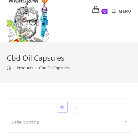
MENU
0
Cbd Oil Capsules
>
Products
>
Cbd Oil Capsules
Default sorting