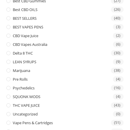
Best CBD Gummies
(27)
Best CBD OILS
(26)
BEST SELLERS
(40)
BEST VAPES PENS
(3)
CBD Vape Juice
(2)
CBD Vapes Australia
(6)
Delta 8 THC
(30)
LEAN SYRUPS
(9)
Marijuana
(38)
Pre Rolls
(4)
Psychedelics
(16)
SQUONK MODS
(4)
THC VAPE JUICE
(43)
Uncategorized
(0)
Vape Pens & Cartridges
(51)