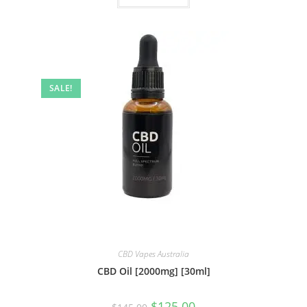
SALE!
CBD Vapes Australia
CBD Oil [2000mg] [30ml]
$
125.00