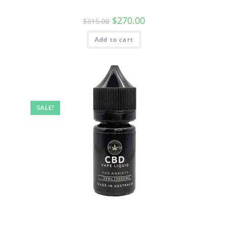
$
270.00
$
315.00
Add to cart
SALE!