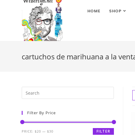
HOME
SHOP
cartuchos de marihuana a la vent
Filter By Price
FILTER
PRICE:
$20
—
$30