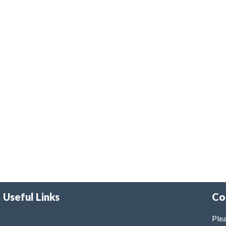
Useful Links
Co
Plea