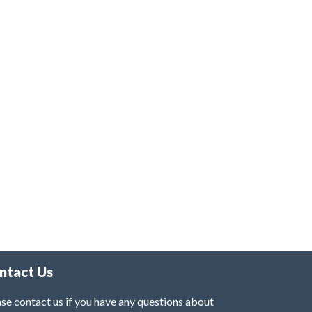
ntact Us
se contact us if you have any questions about