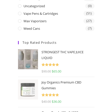
Uncategorized
(0)
Vape Pens & Cartridges
(51)
Wax Vaporizers
(27)
Weed Cans
(7)
Top Rated Products
STRONGEST THC VAPE JUICE
LIQUID
Rated
5.00
$
90.00
$
65.00
out of 5
Joy Organics Premium CBD
Gummies
Rated
5.00
$
40.00
$
36.00
out of 5