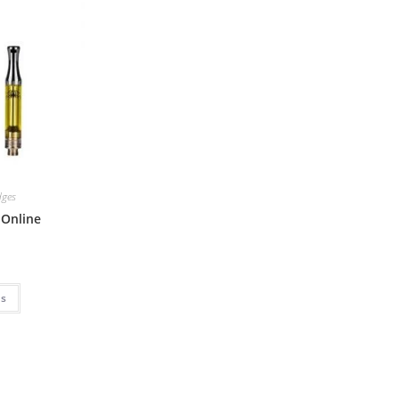
dges
 Online
ns