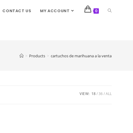
CONTACT US
MY ACCOUNT
0
>
Products
>
cartuchos de marihuana a la venta
VIEW:
18
36
ALL