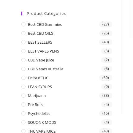
Product Categories
Best CBD Gummies
(27)
Best CBD OILS
(26)
BEST SELLERS
(40)
BEST VAPES PENS
(3)
CBD Vape Juice
(2)
CBD Vapes Australia
(6)
Delta 8 THC
(30)
LEAN SYRUPS
(9)
Marijuana
(38)
Pre Rolls
(4)
Psychedelics
(16)
SQUONK MODS
(4)
THC VAPE JUICE
(43)