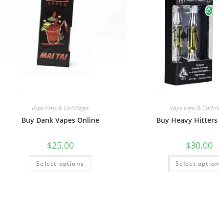
Vape Pens & Cartridges
Vape Pens & Cartri
Buy Dank Vapes Online
Buy Heavy Hitters
$
25.00
$
30.00
Select options
Select optio