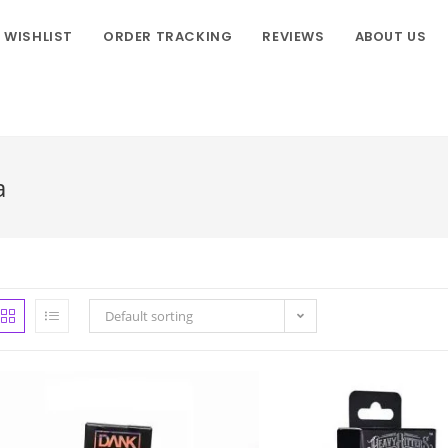
WISHLIST
ORDER TRACKING
REVIEWS
ABOUT US
a
Default sorting