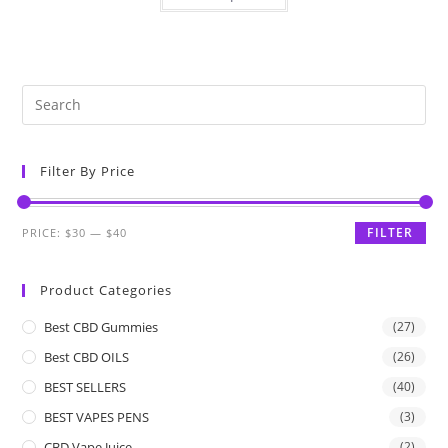
Filter By Price
FILTER
PRICE:
$30
—
$40
Product Categories
Best CBD Gummies
(27)
Best CBD OILS
(26)
BEST SELLERS
(40)
BEST VAPES PENS
(3)
CBD Vape Juice
(2)