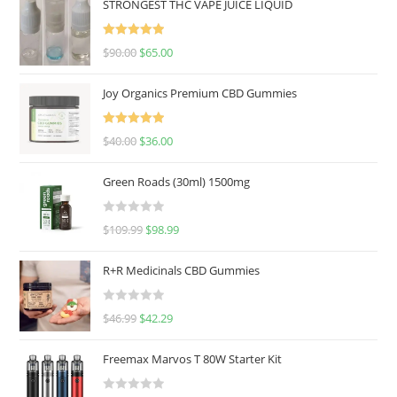
STRONGEST THC VAPE JUICE LIQUID
Rated
5.00
$
90.00
$
65.00
out of 5
Joy Organics Premium CBD Gummies
Rated
5.00
$
40.00
$
36.00
out of 5
Green Roads (30ml) 1500mg
R
$
109.99
$
98.99
a
t
R+R Medicinals CBD Gummies
e
d
R
$
46.99
$
42.29
0
a
o
t
u
Freemax Marvos T 80W Starter Kit
e
t
d
o