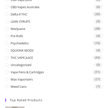
CBD Vapes Australia
(6)
Delta 8 THC
(30)
LEAN SYRUPS
(9)
Marijuana
(38)
Pre Rolls
(4)
Psychedelics
(16)
SQUONK MODS
(4)
THC VAPE JUICE
(43)
Uncategorized
(0)
Vape Pens & Cartridges
(51)
Wax Vaporizers
(27)
Weed Cans
(7)
Top Rated Products