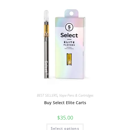
BEST SELLERS
,
Vape Pens & Cartridges
Buy Select Elite Carts
$
35.00
Select options