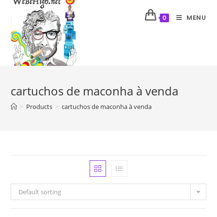
MENU
0
cartuchos de maconha à venda
>
Products
>
cartuchos de maconha à venda
Default sorting