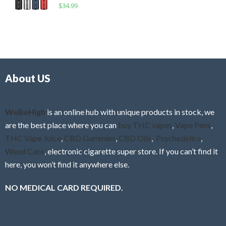
R
$
34.99
0
f
a
o
5
t
u
e
t
d
o
0
f
o
5
About US
u
t
o
f
WeBeHigh
is an online hub with unique products in stock, we
5
are the best place where you can
buy THC vapes
,
Vape Pens
,
THC Vape Juice
,
CBD Gummies
,
CBD Oils
,
Psychedelics
,
Weed Cans
, electronic cigarette super store. If you can’t find it
here, you won’t find it anywhere else.
NO MEDICAL CARD REQUIRED.