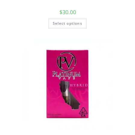
$
30.00
Select options