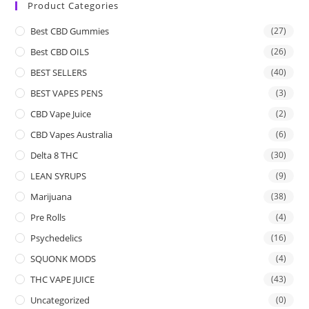
Product Categories
Best CBD Gummies
(27)
Best CBD OILS
(26)
BEST SELLERS
(40)
BEST VAPES PENS
(3)
CBD Vape Juice
(2)
CBD Vapes Australia
(6)
Delta 8 THC
(30)
LEAN SYRUPS
(9)
Marijuana
(38)
Pre Rolls
(4)
Psychedelics
(16)
SQUONK MODS
(4)
THC VAPE JUICE
(43)
Uncategorized
(0)