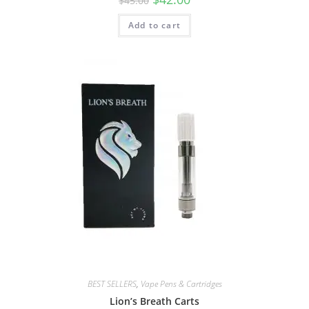
$
45.00
Add to cart
BEST SELLERS
,
Vape Pens & Cartridges
Lion’s Breath Carts