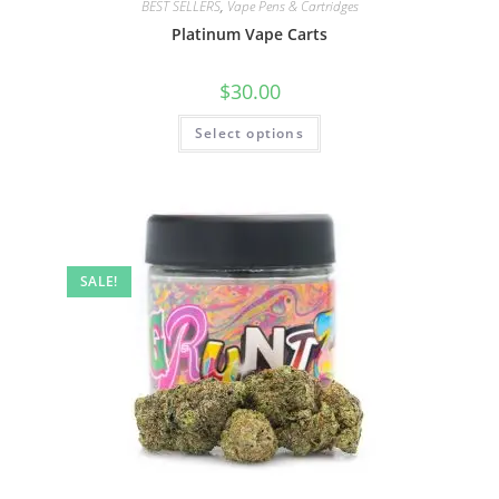
BEST SELLERS
,
Vape Pens & Cartridges
Platinum Vape Carts
$
30.00
Select options
SALE!