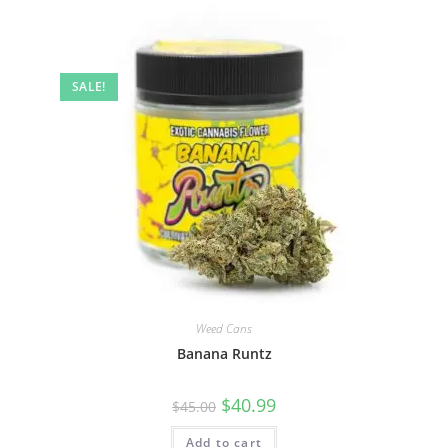
SALE!
Weed Cans
Banana Runtz
$
40.99
$
45.00
Add to cart