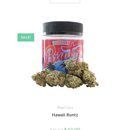
SALE!
Weed Cans
Hawaii Runtz
$
42.00