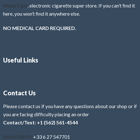
Weed Cans
, electronic cigarette super store. If you can’t find it
here, you won’t find it anywhere else.
NO MEDICAL CARD REQUIRED.
Useful Links
Contact Us
Please contact us if you have any questions about our shop or if
you are facing difficulty placing an order
Contact/Text: +1 (562) 561-4544
WHATSAPP:
+33 6 27 547701