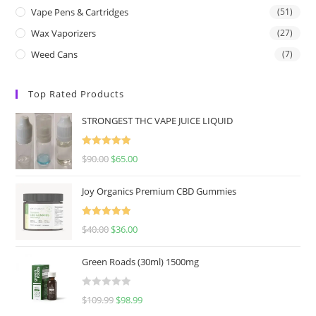
Vape Pens & Cartridges
(51)
Wax Vaporizers
(27)
Weed Cans
(7)
Top Rated Products
STRONGEST THC VAPE JUICE LIQUID
Rated
5.00
$
90.00
$
65.00
out of 5
Joy Organics Premium CBD Gummies
Rated
5.00
$
40.00
$
36.00
out of 5
Green Roads (30ml) 1500mg
R
$
109.99
$
98.99
a