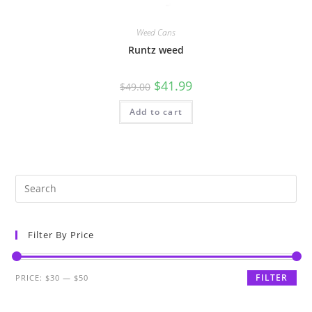
Weed Cans
Runtz weed
$
41.99
$
49.00
Add to cart
Filter By Price
FILTER
PRICE:
$30
—
$50