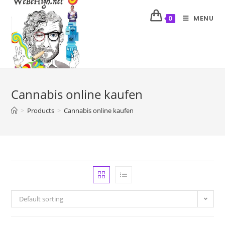
MENU
0
Cannabis online kaufen
>
Products
>
Cannabis online kaufen
Default sorting