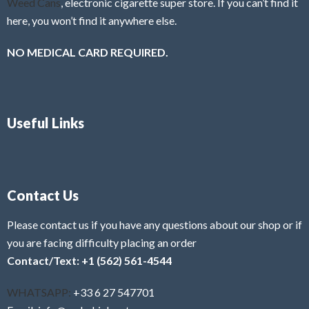
Weed Cans
, electronic cigarette super store. If you can’t find it
here, you won’t find it anywhere else.
NO MEDICAL CARD REQUIRED.
Useful Links
Contact Us
Please contact us if you have any questions about our shop or if
you are facing difficulty placing an order
Contact/Text: +1 (562) 561-4544
WHATSAPP:
+33 6 27 547701