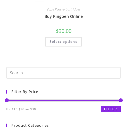
Vape Pens & Cartridges
Buy Kingpen Online
$
30.00
Select options
Filter By Price
FILTER
PRICE:
$20
—
$30
Product Categories