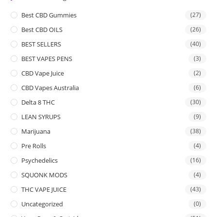
Best CBD Gummies
(27)
Best CBD OILS
(26)
BEST SELLERS
(40)
BEST VAPES PENS
(3)
CBD Vape Juice
(2)
CBD Vapes Australia
(6)
Delta 8 THC
(30)
LEAN SYRUPS
(9)
Marijuana
(38)
Pre Rolls
(4)
Psychedelics
(16)
SQUONK MODS
(4)
THC VAPE JUICE
(43)
Uncategorized
(0)