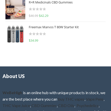
R+R Medicinals CBD Gummies
e
d
R
$
46.99
$
42.29
0
a
o
t
u
Freemax Marvos T 80W Starter Kit
e
t
d
o
R
$
34.99
0
f
a
o
5
t
u
e
t
d
o
0
f
o
5
About US
u
t
o
f
WeBeHigh
is an online hub with unique products in stock, we
5
are the best place where you can
buy THC vapes
,
Vape Pens
,
THC Vape Juice
,
CBD Gummies
,
CBD Oils
,
Psychedelics
,