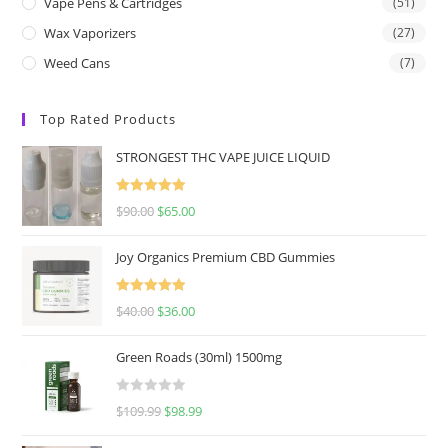
Vape Pens & Cartridges
(51)
Wax Vaporizers
(27)
Weed Cans
(7)
Top Rated Products
STRONGEST THC VAPE JUICE LIQUID
Rated
5.00
$
90.00
$
65.00
out of 5
Joy Organics Premium CBD Gummies
Rated
5.00
$
40.00
$
36.00
out of 5
Green Roads (30ml) 1500mg
R
$
109.99
$
98.99
a
t