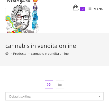
MENU
0
cannabis in vendita online
>
Products
>
cannabis in vendita online
Default sorting