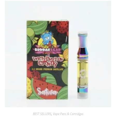
BEST SELLERS
,
Vape Pens & Cartridges