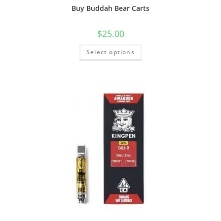
Buy Buddah Bear Carts
$
25.00
Select options