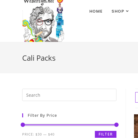
HOME
SHOP
Cali Packs
Filter By Price
FILTER
PRICE:
$30
—
$40