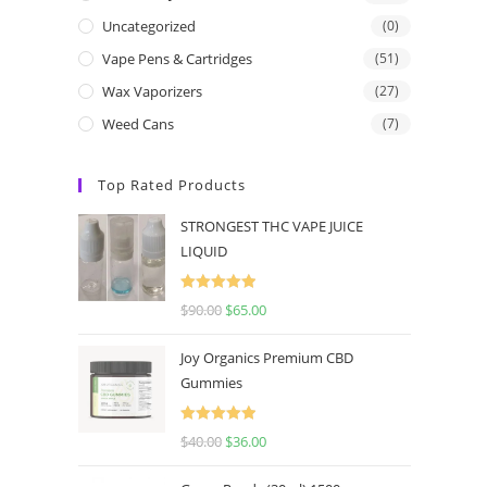
Uncategorized
(0)
Vape Pens & Cartridges
(51)
Wax Vaporizers
(27)
Weed Cans
(7)
Top Rated Products
STRONGEST THC VAPE JUICE
LIQUID
Rated
5.00
$
90.00
$
65.00
out of 5
Joy Organics Premium CBD
Gummies
Rated
5.00
$
40.00
$
36.00
out of 5