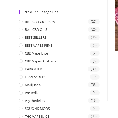
Product Categories
Best CBD Gummies
(27)
Best CBD OILS
(26)
BEST SELLERS
(40)
BEST VAPES PENS
(3)
CBD Vape Juice
(2)
CBD Vapes Australia
(6)
Delta 8 THC
(30)
LEAN SYRUPS
(9)
Marijuana
(38)
Pre Rolls
(4)
Psychedelics
(16)
SQUONK MODS
(4)
THC VAPE JUICE
(43)