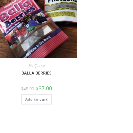
Marijuana
BALLA BERRIES
$
37.00
$
45.00
Add to cart