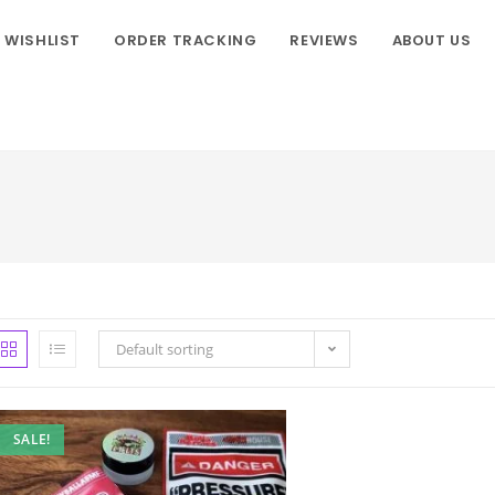
WISHLIST
ORDER TRACKING
REVIEWS
ABOUT US
Default sorting
SALE!