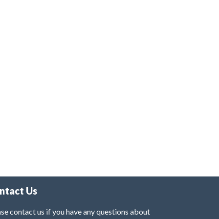
ntact Us
se contact us if you have any questions about