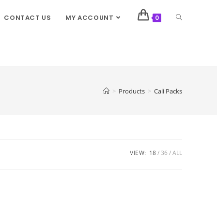
CONTACT US
MY ACCOUNT
0
>
Products
>
Cali Packs
VIEW:
18
36
ALL