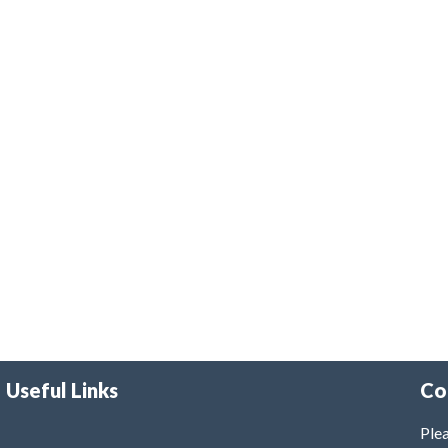
Useful Links
Co
Plea