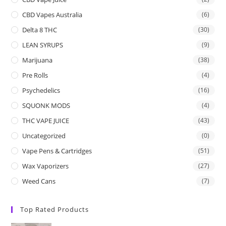
CBD Vapes Australia
(6)
Delta 8 THC
(30)
LEAN SYRUPS
(9)
Marijuana
(38)
Pre Rolls
(4)
Psychedelics
(16)
SQUONK MODS
(4)
THC VAPE JUICE
(43)
Uncategorized
(0)
Vape Pens & Cartridges
(51)
Wax Vaporizers
(27)
Weed Cans
(7)
Top Rated Products