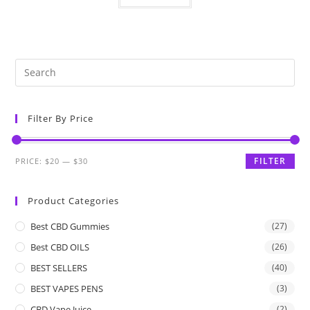
Filter By Price
FILTER
PRICE:
$20
—
$30
Product Categories
Best CBD Gummies
(27)
Best CBD OILS
(26)
BEST SELLERS
(40)
BEST VAPES PENS
(3)
CBD Vape Juice
(2)