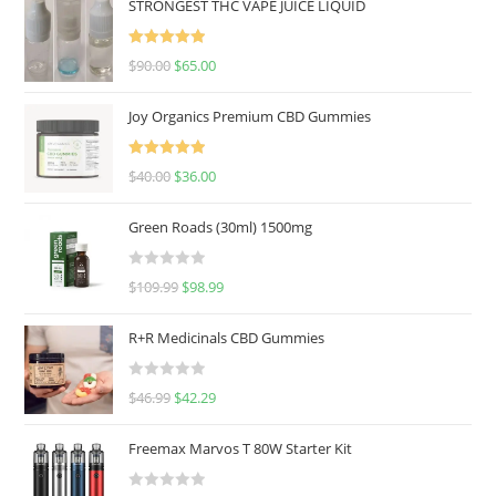
STRONGEST THC VAPE JUICE LIQUID
Rated
5.00
$
90.00
$
65.00
out of 5
Joy Organics Premium CBD Gummies
Rated
5.00
$
40.00
$
36.00
out of 5
Green Roads (30ml) 1500mg
R
$
109.99
$
98.99
a
t
R+R Medicinals CBD Gummies
e
d
R
$
46.99
$
42.29
0
a
o
t
u
Freemax Marvos T 80W Starter Kit
e
t
d
o