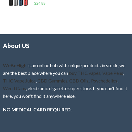
R
$
34.99
0
f
a
o
5
t
u
e
t
d
o
0
f
o
5
About US
u
t
o
f
WeBeHigh
is an online hub with unique products in stock, we
5
are the best place where you can
buy THC vapes
,
Vape Pens
,
THC Vape Juice
,
CBD Gummies
,
CBD Oils
,
Psychedelics
,
Weed Cans
, electronic cigarette super store. If you can’t find it
here, you won’t find it anywhere else.
NO MEDICAL CARD REQUIRED.