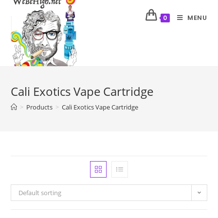
MENU
0
Cali Exotics Vape Cartridge
>
Products
>
Cali Exotics Vape Cartridge
Default sorting