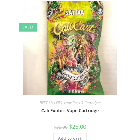
SALE!
BEST SELLERS
,
Vape Pens & Cartridges
Cali Exotics Vape Cartridge
$
25.00
$
35.00
Add to cart