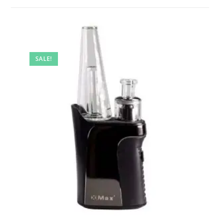
SALE!