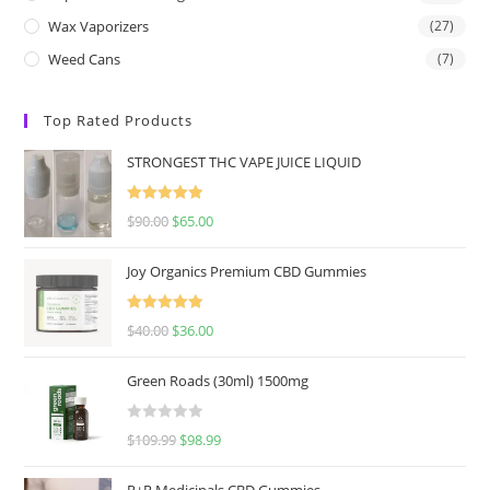
Wax Vaporizers
(27)
Weed Cans
(7)
Top Rated Products
STRONGEST THC VAPE JUICE LIQUID
Rated
5.00
$
90.00
$
65.00
out of 5
Joy Organics Premium CBD Gummies
Rated
5.00
$
40.00
$
36.00
out of 5
Green Roads (30ml) 1500mg
R
$
109.99
$
98.99
a
t