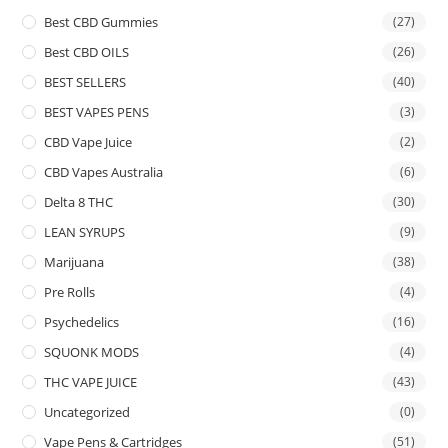
Best CBD Gummies
(27)
Best CBD OILS
(26)
BEST SELLERS
(40)
BEST VAPES PENS
(3)
CBD Vape Juice
(2)
CBD Vapes Australia
(6)
Delta 8 THC
(30)
LEAN SYRUPS
(9)
Marijuana
(38)
Pre Rolls
(4)
Psychedelics
(16)
SQUONK MODS
(4)
THC VAPE JUICE
(43)
Uncategorized
(0)
Vape Pens & Cartridges
(51)