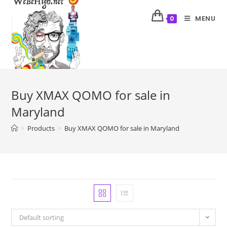
MENU
0
Buy XMAX QOMO for sale in
Maryland
>
Products
>
Buy XMAX QOMO for sale in Maryland
Default sorting