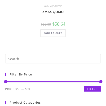
Wax Vaporizers
XMAX QOMO
$
58.64
$
68.99
Add to cart
Filter By Price
FILTER
PRICE:
$50
—
$60
Product Categories