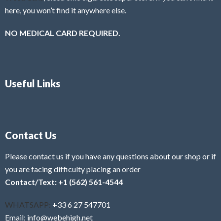
here, you won’t find it anywhere else.
NO MEDICAL CARD REQUIRED.
Useful Links
Contact Us
Please contact us if you have any questions about our shop or if
you are facing difficulty placing an order
Contact/Text: +1 (562) 561-4544
WHATSAPP:
+33 6 27 547701
Email: info@webehigh.net