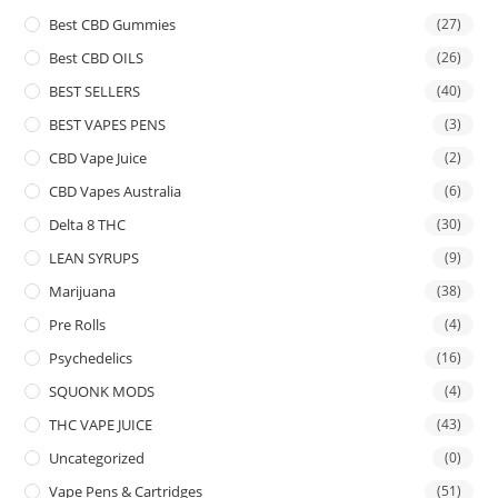
Best CBD Gummies
(27)
Best CBD OILS
(26)
BEST SELLERS
(40)
BEST VAPES PENS
(3)
CBD Vape Juice
(2)
CBD Vapes Australia
(6)
Delta 8 THC
(30)
LEAN SYRUPS
(9)
Marijuana
(38)
Pre Rolls
(4)
Psychedelics
(16)
SQUONK MODS
(4)
THC VAPE JUICE
(43)
Uncategorized
(0)
Vape Pens & Cartridges
(51)