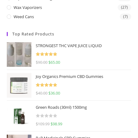
Wax Vaporizers
(27)
Weed Cans
(7)
Top Rated Products
STRONGEST THC VAPE JUICE LIQUID
Rated
5.00
$
90.00
$
65.00
out of 5
Joy Organics Premium CBD Gummies
Rated
5.00
$
40.00
$
36.00
out of 5
Green Roads (30ml) 1500mg
R
$
109.99
$
98.99
a
t