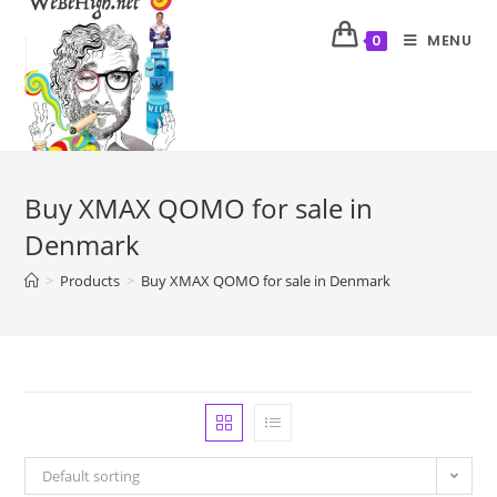
MENU
0
Buy XMAX QOMO for sale in
Denmark
>
Products
>
Buy XMAX QOMO for sale in Denmark
Default sorting