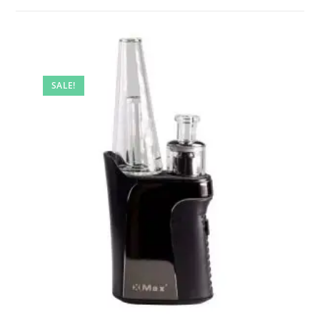
SALE!