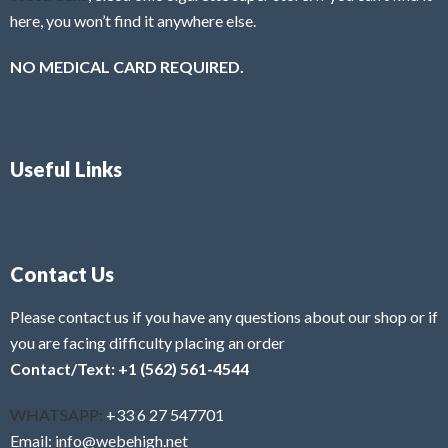
here, you won’t find it anywhere else.
NO MEDICAL CARD REQUIRED.
Useful Links
Contact Us
Please contact us if you have any questions about our shop or if
you are facing difficulty placing an order
Contact/Text: +1 (562) 561-4544
WHATSAPP:
+33 6 27 547701
Email: info@webehigh.net