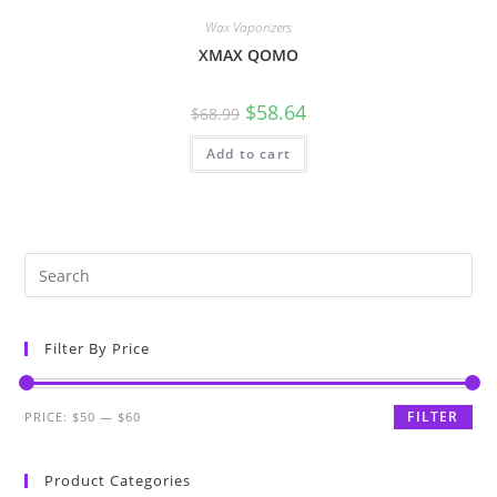
Wax Vaporizers
XMAX QOMO
$
58.64
$
68.99
Add to cart
Filter By Price
FILTER
PRICE:
$50
—
$60
Product Categories