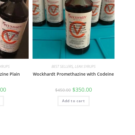
SYRUPS
BEST SELLERS
,
LEAN SYRUPS
ine Plain
Wockhardt Promethazine with Codeine
.00
$
350.00
$
450.00
Add to cart