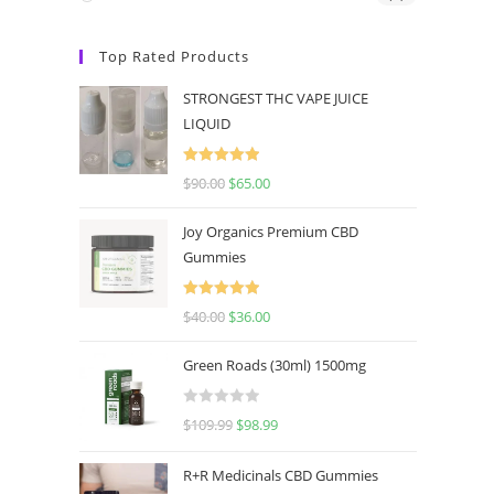
Top Rated Products
STRONGEST THC VAPE JUICE
LIQUID
Rated
5.00
$
90.00
$
65.00
out of 5
Joy Organics Premium CBD
Gummies
Rated
5.00
$
40.00
$
36.00
out of 5
Green Roads (30ml) 1500mg
R
$
109.99
$
98.99
a
t
R+R Medicinals CBD Gummies
e