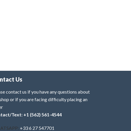
ntact Us
se contact us if you have any questions about
shop or if you are facing difficulty placing an
er
tact/Text: +1 (562) 561-4544
ATSAPP:
+33 6 27 547701