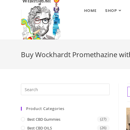
HOME
SHOP
Buy Wockhardt Promethazine wit
Product Categories
Best CBD Gummies
(27)
Best CBD OILS
(26)