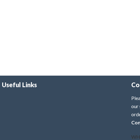
Useful Links
Co
Plea
our 
ord
Con
WH