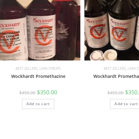
BEST SELLERS
,
LEAN SYRUPS
BEST SELLERS
,
LEAN 
Wockhardt Promethazine
Wockhardt Promethaz
$
350.00
$
350
$
450.00
$
450.00
Add to cart
Add to cart