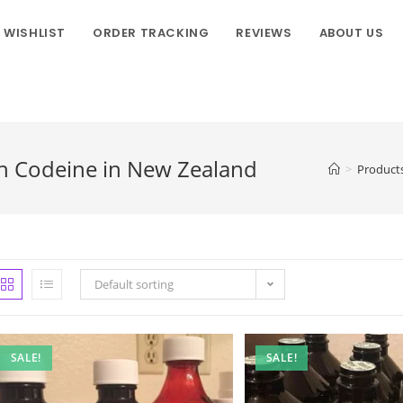
WISHLIST
ORDER TRACKING
REVIEWS
ABOUT US
h Codeine in New Zealand
>
Product
Default sorting
SALE!
SALE!