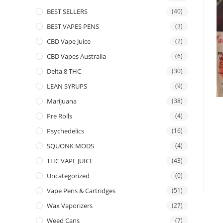
BEST SELLERS
(40)
BEST VAPES PENS
(3)
CBD Vape Juice
(2)
CBD Vapes Australia
(6)
Delta 8 THC
(30)
LEAN SYRUPS
(9)
Marijuana
(38)
Pre Rolls
(4)
Psychedelics
(16)
SQUONK MODS
(4)
THC VAPE JUICE
(43)
Uncategorized
(0)
Vape Pens & Cartridges
(51)
Wax Vaporizers
(27)
Weed Cans
(7)