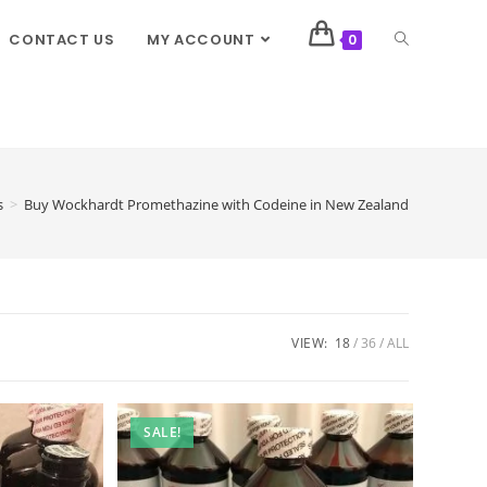
CONTACT US
MY ACCOUNT
0
s
>
Buy Wockhardt Promethazine with Codeine in New Zealand
VIEW:
18
36
ALL
SALE!