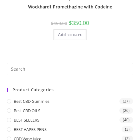
Wockhardt Promethazine with Codeine
$
350.00
$
450.00
Add to cart
Product Categories
Best CBD Gummies
(27)
Best CBD OILS
(26)
BEST SELLERS
(40)
BEST VAPES PENS
(3)
CBD Vape Juice
(2)