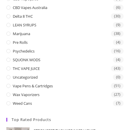
CBD Vapes Australia
(6)
Delta 8 THC
(30)
LEAN SYRUPS
(9)
Marijuana
(38)
Pre Rolls
(4)
Psychedelics
(16)
SQUONK MODS
(4)
THC VAPE JUICE
(43)
Uncategorized
(0)
Vape Pens & Cartridges
(51)
Wax Vaporizers
(27)
Weed Cans
(7)
Top Rated Products