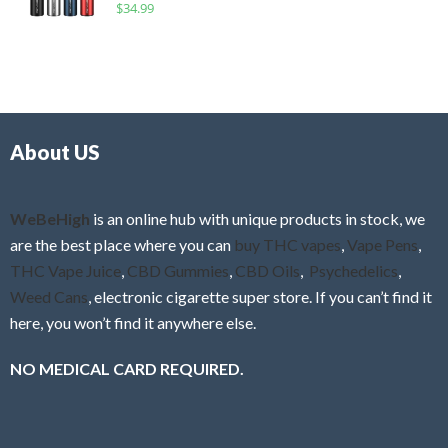
R
$
34.99
0
f
a
o
5
t
u
e
t
d
o
0
f
o
5
About US
u
t
o
f
WeBeHigh
is an online hub with unique products in stock, we
5
are the best place where you can
buy THC vapes
,
Vape Pens
,
THC Vape Juice
,
CBD Gummies
,
CBD Oils
,
Psychedelics
,
Weed Cans
, electronic cigarette super store. If you can’t find it
here, you won’t find it anywhere else.
NO MEDICAL CARD REQUIRED.