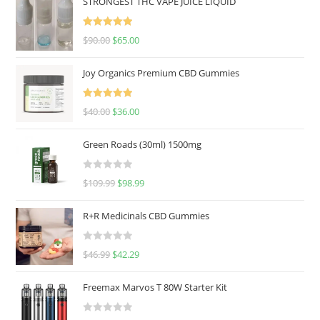
STRONGEST THC VAPE JUICE LIQUID
Rated
5.00
$
90.00
$
65.00
out of 5
Joy Organics Premium CBD Gummies
Rated
5.00
$
40.00
$
36.00
out of 5
Green Roads (30ml) 1500mg
R
$
109.99
$
98.99
a
t
R+R Medicinals CBD Gummies
e
d
R
$
46.99
$
42.29
0
a
o
t
u
Freemax Marvos T 80W Starter Kit
e
t
d
o