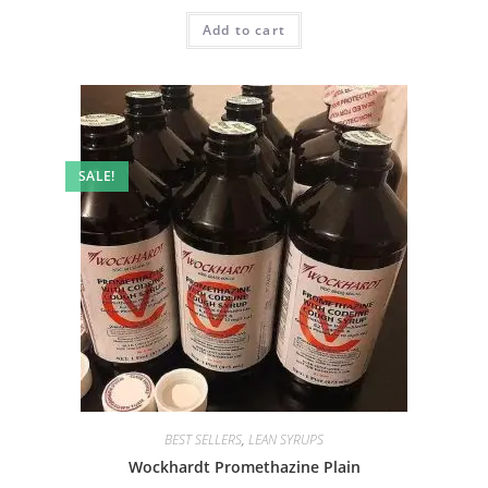
Add to cart
SALE!
BEST SELLERS
,
LEAN SYRUPS
Wockhardt Promethazine Plain