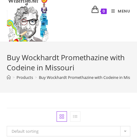
MENU
0
Buy Wockhardt Promethazine with
Codeine in Missouri
>
Products
>
Buy Wockhardt Promethazine with Codeine in Missou
Default sorting