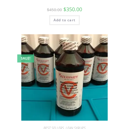
$
350.00
$
450.00
Add to cart
SALE!
BEST SELLERS
,
LEAN SYRUPS