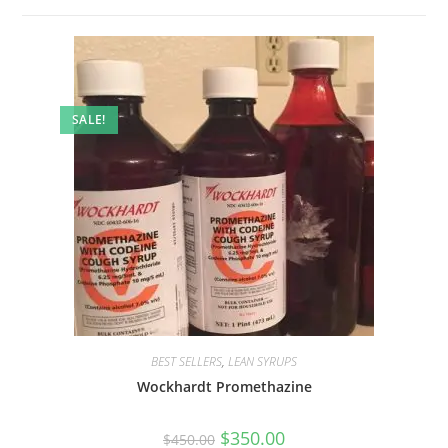
SALE!
BEST SELLERS
,
LEAN SYRUPS
Wockhardt Promethazine
$
350.00
$
450.00