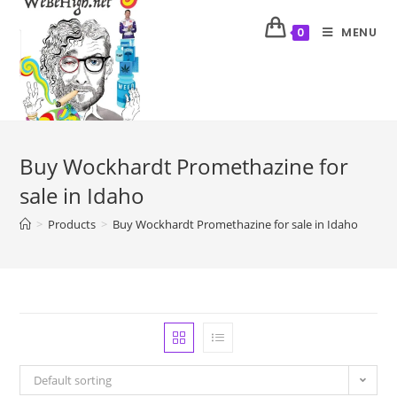
MENU
0
Buy Wockhardt Promethazine for
sale in Idaho
>
Products
>
Buy Wockhardt Promethazine for sale in Idaho
Default sorting