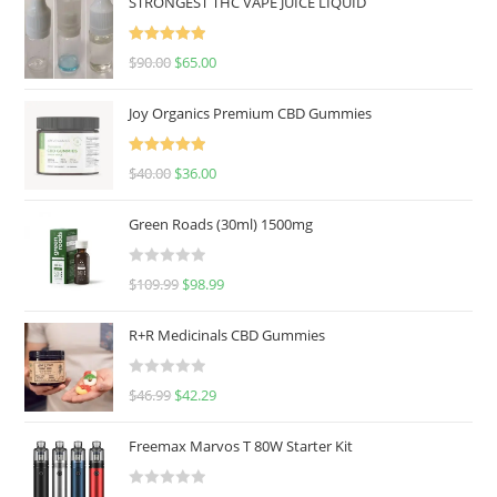
STRONGEST THC VAPE JUICE LIQUID
Rated
5.00
$
90.00
$
65.00
out of 5
Joy Organics Premium CBD Gummies
Rated
5.00
$
40.00
$
36.00
out of 5
Green Roads (30ml) 1500mg
R
$
109.99
$
98.99
a
t
R+R Medicinals CBD Gummies
e
d
R
$
46.99
$
42.29
0
a
o
t
u
Freemax Marvos T 80W Starter Kit
e
t
d
o