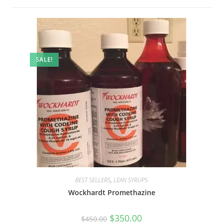
SALE!
BEST SELLERS
,
LEAN SYRUPS
Wockhardt Promethazine
$
350.00
$
450.00