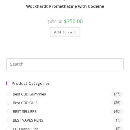
Wockhardt Promethazine with Codeine
$
350.00
$
450.00
Add to cart
Product Categories
Best CBD Gummies
(27)
Best CBD OILS
(26)
BEST SELLERS
(40)
BEST VAPES PENS
(3)
CBD Vape Juice
(2)