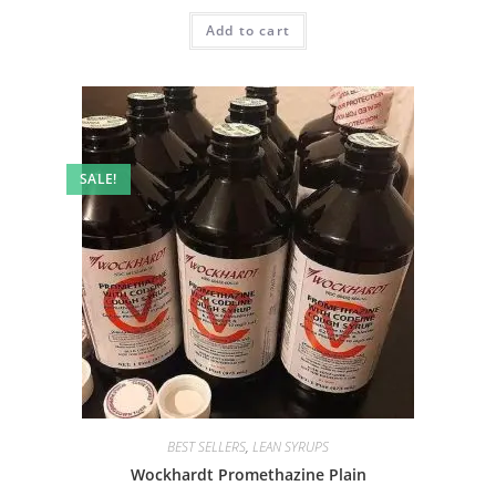
Add to cart
SALE!
BEST SELLERS
,
LEAN SYRUPS
Wockhardt Promethazine Plain