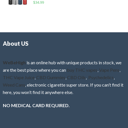
R
$
34.99
0
f
a
o
5
t
u
e
t
d
o
0
f
o
5
About US
u
t
o
f
WeBeHigh
is an online hub with unique products in stock, we
5
are the best place where you can
buy THC vapes
,
Vape Pens
,
THC Vape Juice
,
CBD Gummies
,
CBD Oils
,
Psychedelics
,
Weed Cans
, electronic cigarette super store. If you can’t find it
here, you won’t find it anywhere else.
NO MEDICAL CARD REQUIRED.