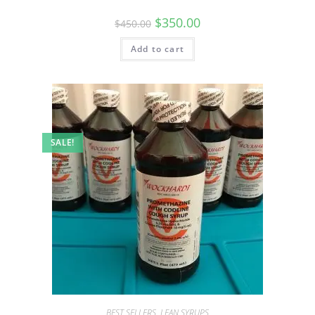
$
350.00
$
450.00
Add to cart
SALE!
BEST SELLERS
,
LEAN SYRUPS