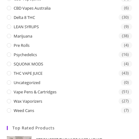
CBD Vapes Australia
(6)
Delta 8 THC
(30)
LEAN SYRUPS
(9)
Marijuana
(38)
Pre Rolls
(4)
Psychedelics
(16)
SQUONK MODS
(4)
THC VAPE JUICE
(43)
Uncategorized
(0)
Vape Pens & Cartridges
(51)
Wax Vaporizers
(27)
Weed Cans
(7)
Top Rated Products