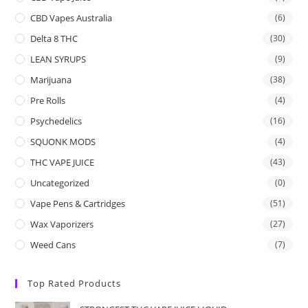
CBD Vapes Australia
(6)
Delta 8 THC
(30)
LEAN SYRUPS
(9)
Marijuana
(38)
Pre Rolls
(4)
Psychedelics
(16)
SQUONK MODS
(4)
THC VAPE JUICE
(43)
Uncategorized
(0)
Vape Pens & Cartridges
(51)
Wax Vaporizers
(27)
Weed Cans
(7)
Top Rated Products