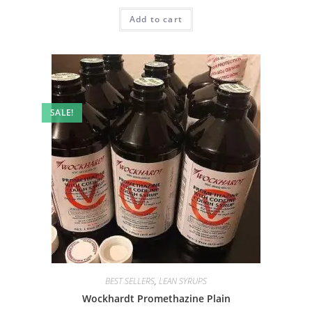
Add to cart
SALE!
BEST SELLERS
,
LEAN SYRUPS
Wockhardt Promethazine Plain