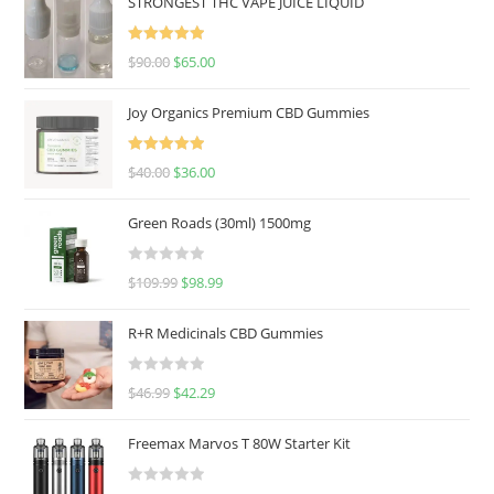
STRONGEST THC VAPE JUICE LIQUID
Rated
5.00
$
90.00
$
65.00
out of 5
Joy Organics Premium CBD Gummies
Rated
5.00
$
40.00
$
36.00
out of 5
Green Roads (30ml) 1500mg
R
$
109.99
$
98.99
a
t
R+R Medicinals CBD Gummies
e
d
R
$
46.99
$
42.29
0
a
o
t
u
Freemax Marvos T 80W Starter Kit
e
t
d
o