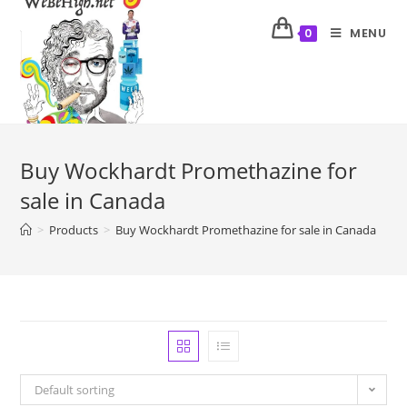
MENU
0
Buy Wockhardt Promethazine for
sale in Canada
>
Products
>
Buy Wockhardt Promethazine for sale in Canada
Default sorting