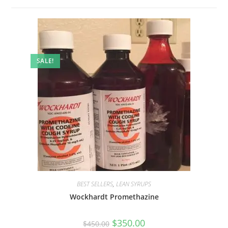
SALE!
BEST SELLERS
,
LEAN SYRUPS
Wockhardt Promethazine
$
350.00
$
450.00