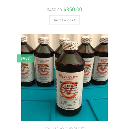
$
350.00
$
450.00
Add to cart
SALE!
BEST SELLERS
,
LEAN SYRUPS