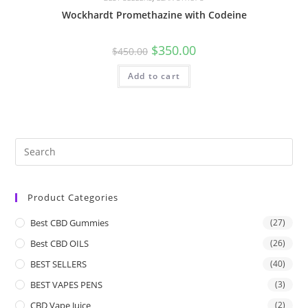
Wockhardt Promethazine with Codeine
$
350.00
$
450.00
Add to cart
Product Categories
Best CBD Gummies
(27)
Best CBD OILS
(26)
BEST SELLERS
(40)
BEST VAPES PENS
(3)
CBD Vape Juice
(2)