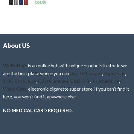
R
$
34.99
0
f
a
o
5
t
u
e
t
d
o
0
f
o
5
About US
u
t
o
f
WeBeHigh
is an online hub with unique products in stock, we
5
are the best place where you can
buy THC vapes
,
Vape Pens
,
THC Vape Juice
,
CBD Gummies
,
CBD Oils
,
Psychedelics
,
Weed Cans
, electronic cigarette super store. If you can’t find it
here, you won’t find it anywhere else.
NO MEDICAL CARD REQUIRED.