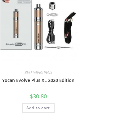
BEST VAPES PENS
Yocan Evolve Plus XL 2020 Edition
$
30.80
Add to cart