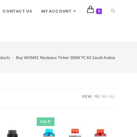
CONTACT US
MY ACCOUNT
0
ducts
>
Buy WISMEC Reuleaux Tinker 300W TC Kit Saudi Arabia
VIEW:
18
36
ALL
SALE!