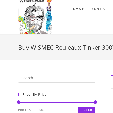
HOME
SHOP
Buy WISMEC Reuleaux Tinker 300W
Filter By Price
FILTER
PRICE:
$30
—
$80