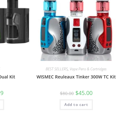
S
BEST SELLERS
,
Vape Pens & Cartridges
ual Kit
WISMEC Reuleaux Tinker 300W TC Kit
99
$
45.00
$
80.00
Add to cart