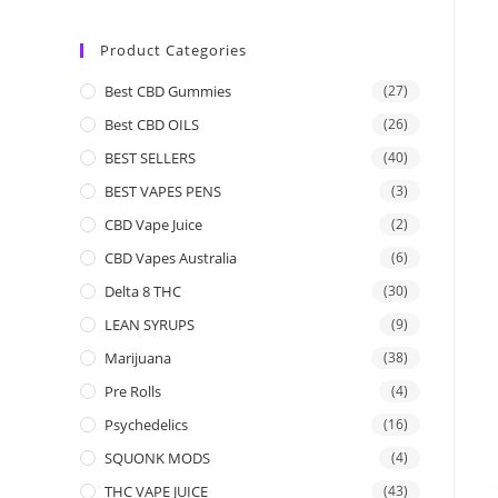
Product Categories
Best CBD Gummies
(27)
Best CBD OILS
(26)
BEST SELLERS
(40)
BEST VAPES PENS
(3)
CBD Vape Juice
(2)
CBD Vapes Australia
(6)
Delta 8 THC
(30)
LEAN SYRUPS
(9)
Marijuana
(38)
Pre Rolls
(4)
Psychedelics
(16)
SQUONK MODS
(4)
THC VAPE JUICE
(43)