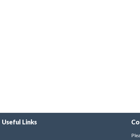
Useful Links
Co
Plea