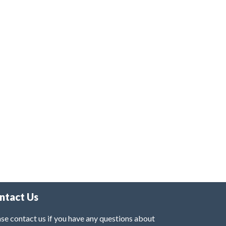
ntact Us
se contact us if you have any questions about