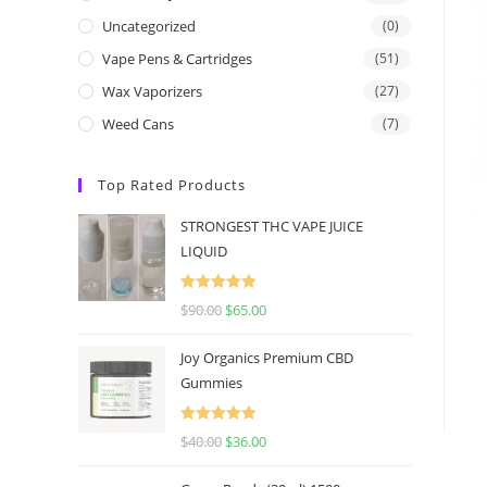
Uncategorized
(0)
Vape Pens & Cartridges
(51)
Wax Vaporizers
(27)
Weed Cans
(7)
Top Rated Products
STRONGEST THC VAPE JUICE
LIQUID
Rated
5.00
$
90.00
$
65.00
out of 5
Joy Organics Premium CBD
Gummies
Rated
5.00
$
40.00
$
36.00
out of 5