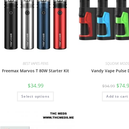
BEST VAPES PENS
SQUONK MOD
Freemax Marvos T 80W Starter Kit
Vandy Vape Pulse D
$
34.99
$
74.
$
94.99
Select options
Add to cart