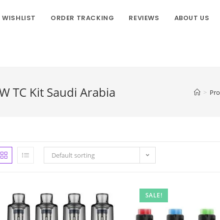
WISHLIST
ORDER TRACKING
REVIEWS
ABOUT US
 TC Kit Saudi Arabia
>
Pro
Default sorting
SALE!