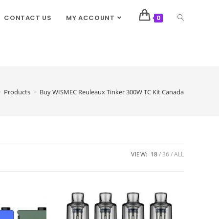
CONTACT US
MY ACCOUNT
0
>
Products
>
Buy WISMEC Reuleaux Tinker 300W TC Kit Canada
VIEW:
18
36
ALL