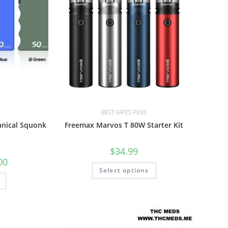
S
BEST VAPES PENS
nical Squonk
Freemax Marvos T 80W Starter Kit
$
34.99
00
Select options