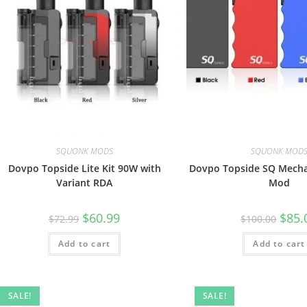
SQUONK MODS
SQUONK MOD
Dovpo Topside Lite Kit 90W with
Dovpo Topside SQ Mecha
Variant RDA
Mod
$
60.99
$
85.
$
72.99
$
100.00
Add to cart
Add to cart
SALE!
SALE!