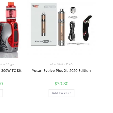
 Cartridges
BEST VAPES PENS
 300W TC Kit
Yocan Evolve Plus XL 2020 Edition
00
$
30.80
Add to cart