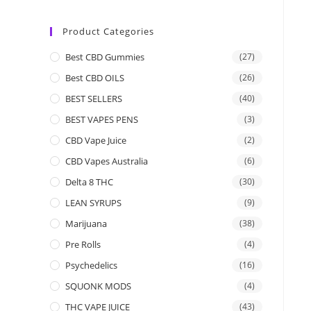
Product Categories
Best CBD Gummies
(27)
Best CBD OILS
(26)
BEST SELLERS
(40)
BEST VAPES PENS
(3)
CBD Vape Juice
(2)
CBD Vapes Australia
(6)
Delta 8 THC
(30)
LEAN SYRUPS
(9)
Marijuana
(38)
Pre Rolls
(4)
Psychedelics
(16)
SQUONK MODS
(4)
THC VAPE JUICE
(43)