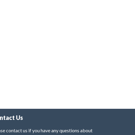
ntact Us
se contact us if you have any questions about