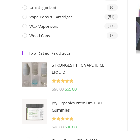
Uncategorized
(0)
Vape Pens & Cartridges
(51)
Wax Vaporizers
(27)
Weed Cans
(7)
Top Rated Products
STRONGEST THC VAPE JUICE
LIQUID
Rated
5.00
$
90.00
$
65.00
out of 5
Joy Organics Premium CBD
Gummies
Rated
5.00
$
40.00
$
36.00
out of 5