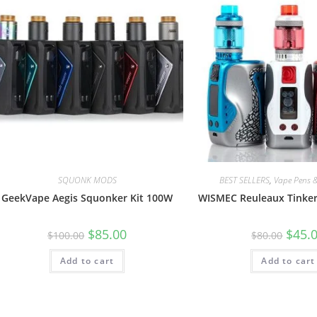
SQUONK MODS
BEST SELLERS
,
Vape Pens &
GeekVape Aegis Squonker Kit 100W
WISMEC Reuleaux Tinker
$
85.00
$
45.
$
100.00
$
80.00
Add to cart
Add to cart