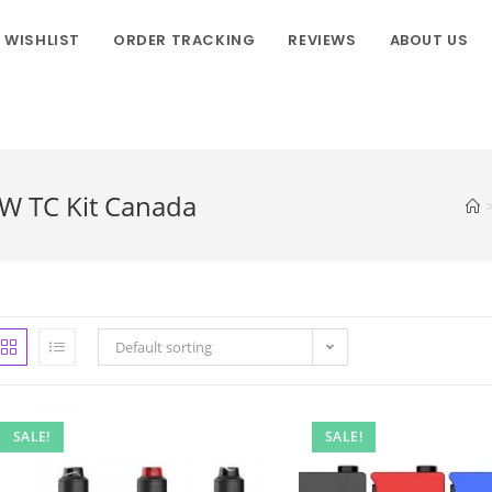
WISHLIST
ORDER TRACKING
REVIEWS
ABOUT US
W TC Kit Canada
Default sorting
SALE!
SALE!