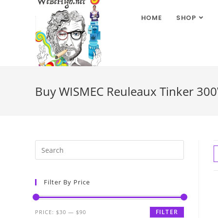
HOME
SHOP
Buy WISMEC Reuleaux Tinker 300
Filter By Price
FILTER
PRICE:
$30
—
$90