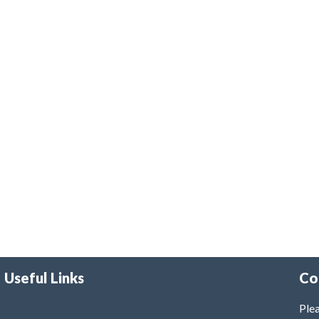
Useful Links
Co
Plea