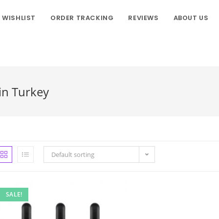
WISHLIST
ORDER TRACKING
REVIEWS
ABOUT US
in Turkey
Default sorting
SALE!