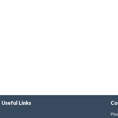
Useful Links
Co
Plea