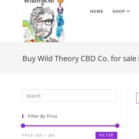
HOME
SHOP
Buy Wild Theory CBD Co. for sale 
Filter By Price
FILTER
PRICE:
$50
—
$60