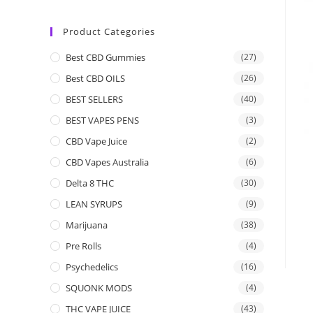
Product Categories
Best CBD Gummies
(27)
Best CBD OILS
(26)
BEST SELLERS
(40)
BEST VAPES PENS
(3)
CBD Vape Juice
(2)
CBD Vapes Australia
(6)
Delta 8 THC
(30)
LEAN SYRUPS
(9)
Marijuana
(38)
Pre Rolls
(4)
Psychedelics
(16)
SQUONK MODS
(4)
THC VAPE JUICE
(43)