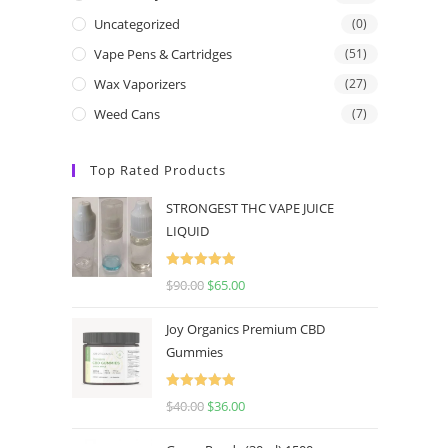
Uncategorized
(0)
Vape Pens & Cartridges
(51)
Wax Vaporizers
(27)
Weed Cans
(7)
Top Rated Products
STRONGEST THC VAPE JUICE
LIQUID
Rated
5.00
$
90.00
$
65.00
out of 5
Joy Organics Premium CBD
Gummies
Rated
5.00
$
40.00
$
36.00
out of 5