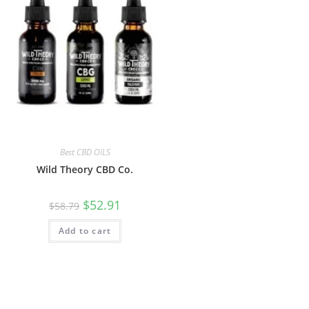
Best CBD OILS
Wild Theory CBD Co.
$
52.91
$
58.79
Add to cart