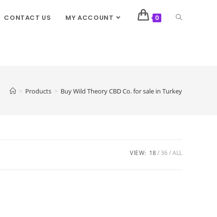
CONTACT US
MY ACCOUNT
0
>
Products
>
Buy Wild Theory CBD Co. for sale in Turkey
VIEW:
18
36
ALL