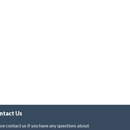
ntact Us
se contact us if you have any questions about