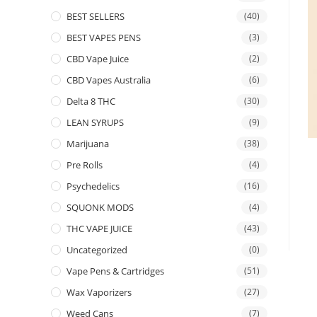
BEST SELLERS
(40)
BEST VAPES PENS
(3)
CBD Vape Juice
(2)
CBD Vapes Australia
(6)
Delta 8 THC
(30)
LEAN SYRUPS
(9)
Marijuana
(38)
Pre Rolls
(4)
Psychedelics
(16)
SQUONK MODS
(4)
THC VAPE JUICE
(43)
Uncategorized
(0)
Vape Pens & Cartridges
(51)
Wax Vaporizers
(27)
Weed Cans
(7)