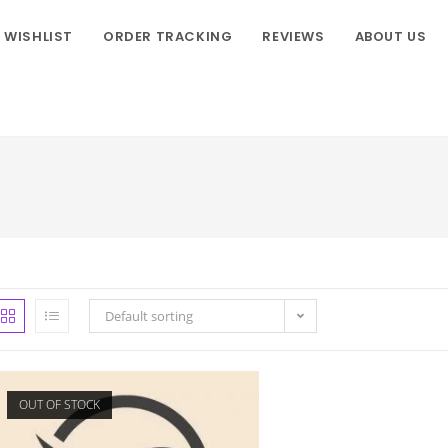
WISHLIST
ORDER TRACKING
REVIEWS
ABOUT US
Default sorting
OUT OF STOCK