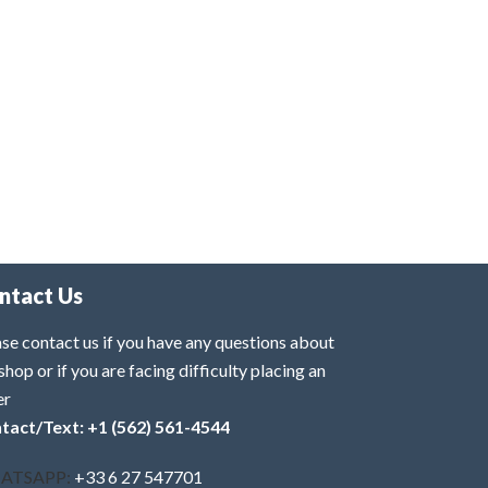
ntact Us
se contact us if you have any questions about
shop or if you are facing difficulty placing an
er
tact/Text: +1 (562) 561-4544
ATSAPP:
+33 6 27 547701