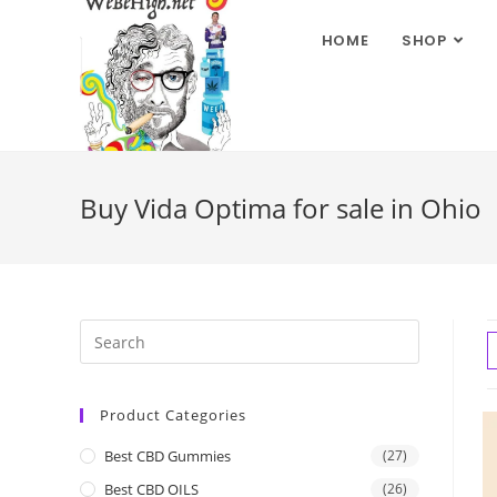
HOME
SHOP
Buy Vida Optima for sale in Ohio
Product Categories
Best CBD Gummies
(27)
Best CBD OILS
(26)