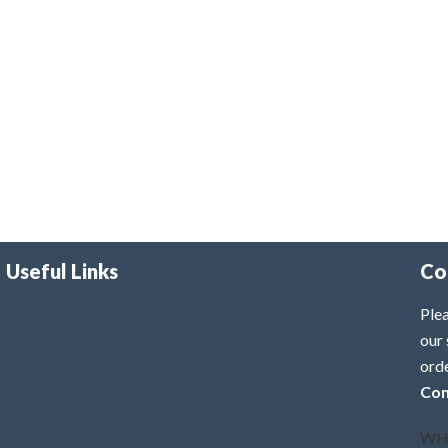
Useful Links
Co
Plea
our 
ord
Con
WH