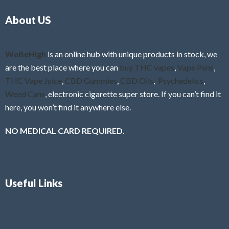
o
5
About US
u
t
o
f
WeBeHigh
is an online hub with unique products in stock, we
5
are the best place where you can
buy THC vapes
,
Vape Pens
,
THC Vape Juice
,
CBD Gummies
,
CBD Oils
,
Psychedelics
,
Weed Cans
, electronic cigarette super store. If you can’t find it
here, you won’t find it anywhere else.
NO MEDICAL CARD REQUIRED.
Useful Links