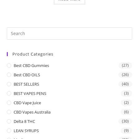
Product Categories
Best CBD Gummies
(27)
Best CBD OILS
(26)
BEST SELLERS
(40)
BEST VAPES PENS
(3)
CBD Vape Juice
(2)
CBD Vapes Australia
(6)
Delta 8 THC
(30)
LEAN SYRUPS
(9)