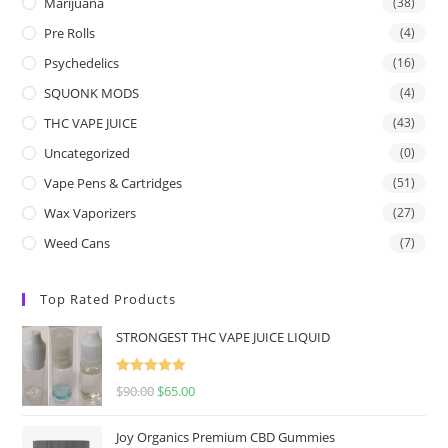
Marijuana
(38)
Pre Rolls
(4)
Psychedelics
(16)
SQUONK MODS
(4)
THC VAPE JUICE
(43)
Uncategorized
(0)
Vape Pens & Cartridges
(51)
Wax Vaporizers
(27)
Weed Cans
(7)
Top Rated Products
STRONGEST THC VAPE JUICE LIQUID
Rated
5.00
$
90.00
$
65.00
out of 5
Joy Organics Premium CBD Gummies