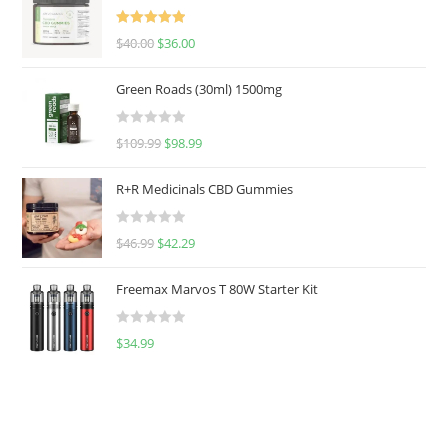
Rated
5.00
$
40.00
$
36.00
out of 5
Green Roads (30ml) 1500mg
R
$
109.99
$
98.99
a
t
R+R Medicinals CBD Gummies
e
d
R
$
46.99
$
42.29
0
a
o
t
u
Freemax Marvos T 80W Starter Kit
e
t
d
o
R
$
34.99
0
f
a
o
5
t
u
e
t
d
o
0
f