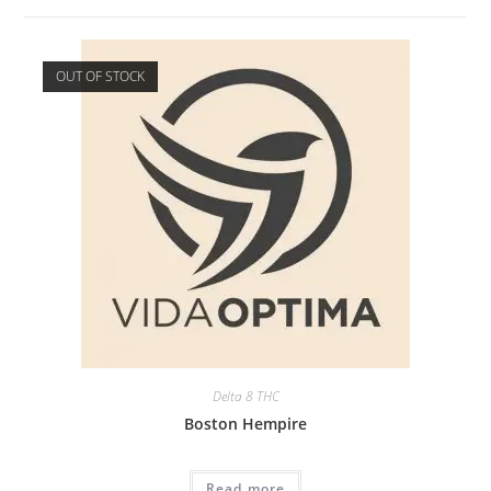
OUT OF STOCK
Delta 8 THC
Boston Hempire
Read more