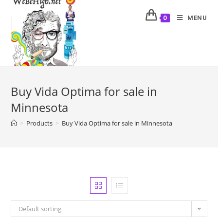
MENU
0
Buy Vida Optima for sale in
Minnesota
>
Products
>
Buy Vida Optima for sale in Minnesota
Default sorting