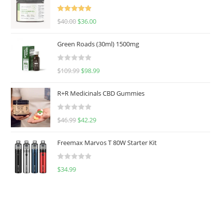
Rated
5.00
$
40.00
$
36.00
out of 5
Green Roads (30ml) 1500mg
R
$
109.99
$
98.99
a
t
R+R Medicinals CBD Gummies
e
d
R
$
46.99
$
42.29
0
a
o
t
u
Freemax Marvos T 80W Starter Kit
e
t
d
o
R
$
34.99
0
f
a
o
5
t
u
e
t
d
o
0
f