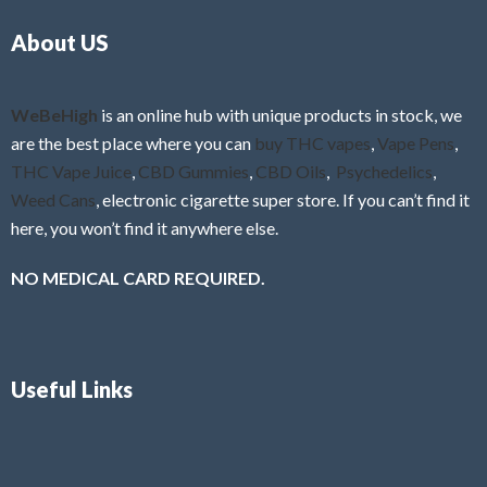
o
5
About US
u
t
o
f
WeBeHigh
is an online hub with unique products in stock, we
5
are the best place where you can
buy THC vapes
,
Vape Pens
,
THC Vape Juice
,
CBD Gummies
,
CBD Oils
,
Psychedelics
,
Weed Cans
, electronic cigarette super store. If you can’t find it
here, you won’t find it anywhere else.
NO MEDICAL CARD REQUIRED.
Useful Links