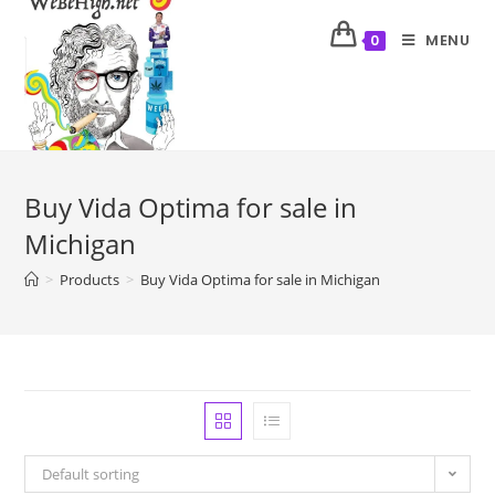
MENU
0
Buy Vida Optima for sale in
Michigan
>
Products
>
Buy Vida Optima for sale in Michigan
Default sorting