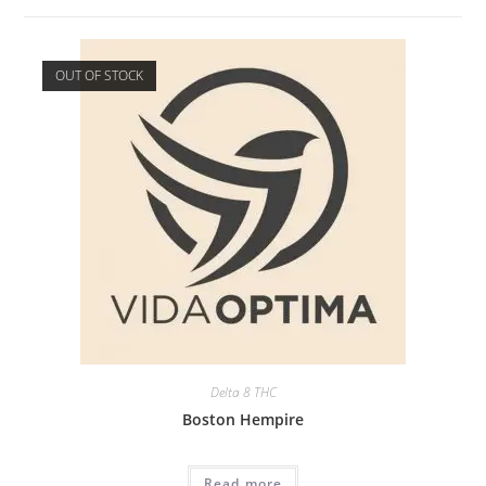
OUT OF STOCK
Delta 8 THC
Boston Hempire
Read more