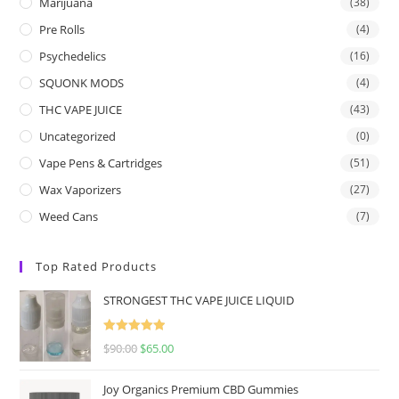
Marijuana
(38)
Pre Rolls
(4)
Psychedelics
(16)
SQUONK MODS
(4)
THC VAPE JUICE
(43)
Uncategorized
(0)
Vape Pens & Cartridges
(51)
Wax Vaporizers
(27)
Weed Cans
(7)
Top Rated Products
STRONGEST THC VAPE JUICE LIQUID
Rated
5.00
$
90.00
$
65.00
out of 5
Joy Organics Premium CBD Gummies