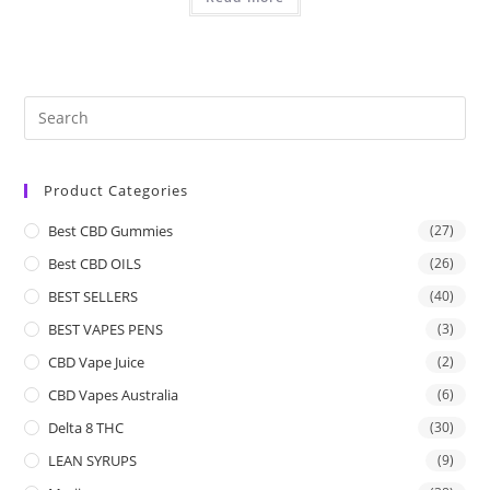
Product Categories
Best CBD Gummies
(27)
Best CBD OILS
(26)
BEST SELLERS
(40)
BEST VAPES PENS
(3)
CBD Vape Juice
(2)
CBD Vapes Australia
(6)
Delta 8 THC
(30)
LEAN SYRUPS
(9)