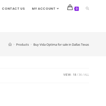
CONTACT US
MY ACCOUNT
0
>
Products
>
Buy Vida Optima for sale in Dallas Texas
VIEW:
18
36
ALL