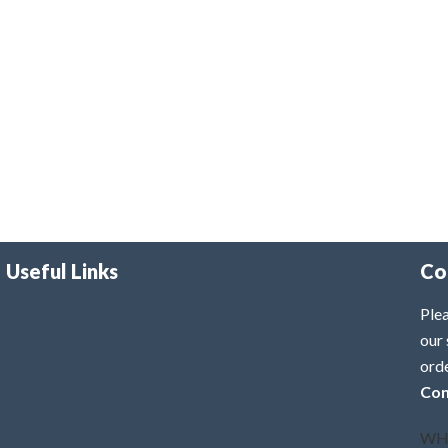
Useful Links
Co
Plea
our 
ord
Con
WH