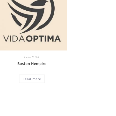
Delta 8 THC
Boston Hempire
Read more