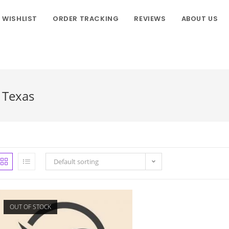
WISHLIST
ORDER TRACKING
REVIEWS
ABOUT US
s Texas
Default sorting
OUT OF STOCK