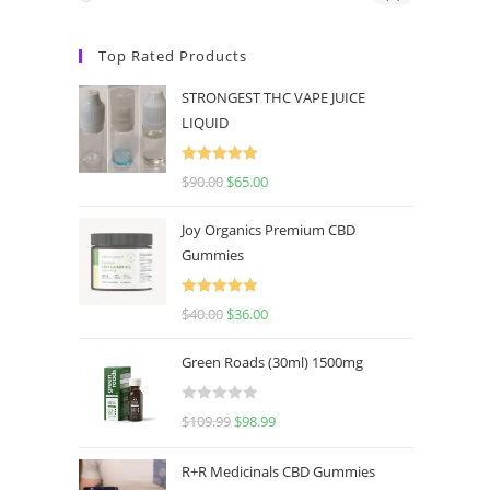
Top Rated Products
STRONGEST THC VAPE JUICE
LIQUID
Rated
5.00
$
90.00
$
65.00
out of 5
Joy Organics Premium CBD
Gummies
Rated
5.00
$
40.00
$
36.00
out of 5
Green Roads (30ml) 1500mg
R
$
109.99
$
98.99
a
t
R+R Medicinals CBD Gummies
e