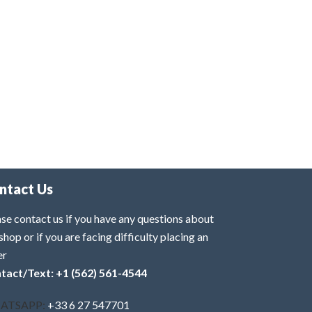
ntact Us
se contact us if you have any questions about
shop or if you are facing difficulty placing an
er
tact/Text: +1 (562) 561-4544
ATSAPP:
+33 6 27 547701