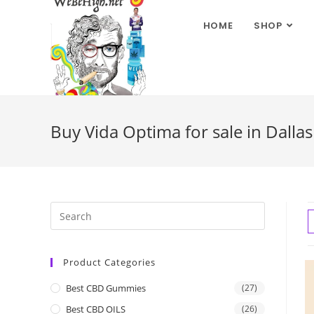
HOME
SHOP
Buy Vida Optima for sale in Dalla
Product Categories
Best CBD Gummies
(27)
Best CBD OILS
(26)