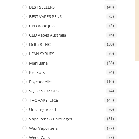
BEST SELLERS
(40)
BEST VAPES PENS
(3)
CBD Vape Juice
(2)
CBD Vapes Australia
(6)
Delta 8 THC
(30)
LEAN SYRUPS
(9)
Marijuana
(38)
Pre Rolls
(4)
Psychedelics
(16)
SQUONK MODS
(4)
THC VAPE JUICE
(43)
Uncategorized
(0)
Vape Pens & Cartridges
(51)
Wax Vaporizers
(27)
Weed Cans
(7)