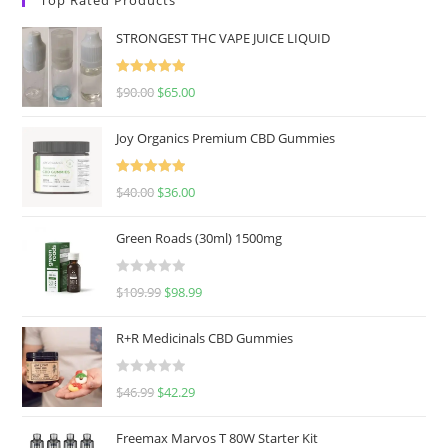
STRONGEST THC VAPE JUICE LIQUID
Rated
5.00
$
90.00
$
65.00
out of 5
Joy Organics Premium CBD Gummies
Rated
5.00
$
40.00
$
36.00
out of 5
Green Roads (30ml) 1500mg
R
$
109.99
$
98.99
a
t
R+R Medicinals CBD Gummies
e
d
R
$
46.99
$
42.29
0
a
o
t
u
Freemax Marvos T 80W Starter Kit
e