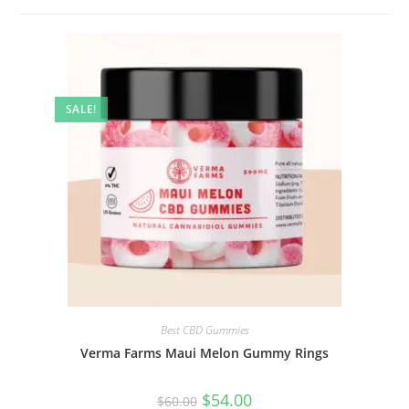
SALE!
Best CBD Gummies
Verma Farms Maui Melon Gummy Rings
$
54.00
$
60.00