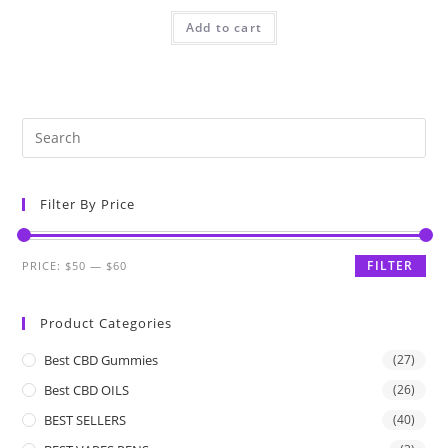
Add to cart
Filter By Price
FILTER
PRICE:
$50
—
$60
Product Categories
Best CBD Gummies
(27)
Best CBD OILS
(26)
BEST SELLERS
(40)