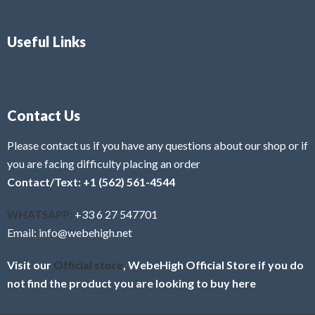
Useful Links
Contact Us
Please contact us if you have any questions about our shop or if
you are facing difficulty placing an order
Contact/Text: +1 (562) 561-4544
WHATSAPP:
+33 6 27 547701
Email: info@webehigh.net
Visit our
Official store
, WebeHigh Official Store if you do
not find the product you are looking to buy here