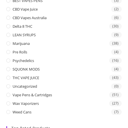
BEST VAPES PENS
(3)
CBD Vape Juice
(2)
CBD Vapes Australia
(6)
Delta 8 THC
(30)
LEAN SYRUPS
(9)
Marijuana
(38)
Pre Rolls
(4)
Psychedelics
(16)
SQUONK MODS
(4)
THC VAPE JUICE
(43)
Uncategorized
(0)
Vape Pens & Cartridges
(51)
Wax Vaporizers
(27)
Weed Cans
(7)
Top Rated Products