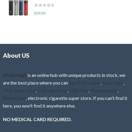
t
d
o
R
$
34.99
0
f
a
o
5
t
u
e
t
d
o
0
f
o
5
About US
u
t
o
f
WeBeHigh
is an online hub with unique products in stock, we
5
are the best place where you can
buy THC vapes
,
Vape Pens
,
THC Vape Juice
,
CBD Gummies
,
CBD Oils
,
Psychedelics
,
Weed Cans
, electronic cigarette super store. If you can’t find it
here, you won’t find it anywhere else.
NO MEDICAL CARD REQUIRED.