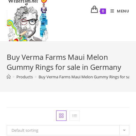
MENU
0
Buy Verma Farms Maui Melon
Gummy Rings for sale in Germany
>
Products
>
Buy Verma Farms Maui Melon Gummy Rings for sale 
Default sorting