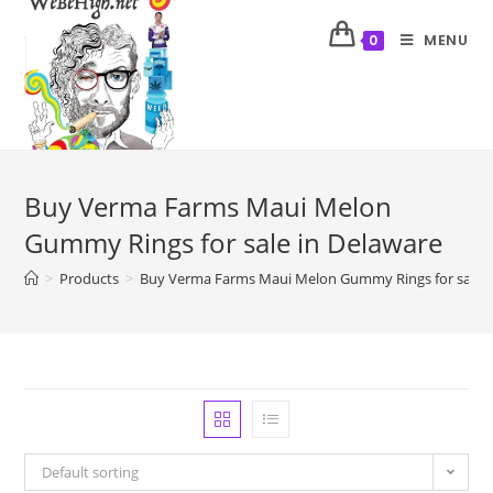
MENU
0
Buy Verma Farms Maui Melon
Gummy Rings for sale in Delaware
>
Products
>
Buy Verma Farms Maui Melon Gummy Rings for sale i
Default sorting