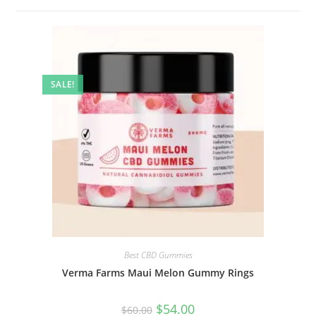
SALE!
Best CBD Gummies
Verma Farms Maui Melon Gummy Rings
$
54.00
$
60.00