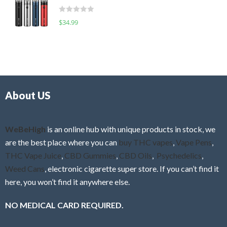
t
d
o
R
$
34.99
0
f
a
o
5
t
u
e
t
d
o
0
f
o
5
About US
u
t
o
f
WeBeHigh
is an online hub with unique products in stock, we
5
are the best place where you can
buy THC vapes
,
Vape Pens
,
THC Vape Juice
,
CBD Gummies
,
CBD Oils
,
Psychedelics
,
Weed Cans
, electronic cigarette super store. If you can’t find it
here, you won’t find it anywhere else.
NO MEDICAL CARD REQUIRED.