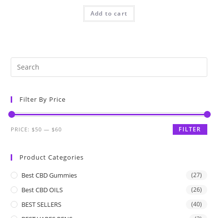
Add to cart
Filter By Price
FILTER
PRICE:
$50
—
$60
Product Categories
Best CBD Gummies
(27)
Best CBD OILS
(26)
BEST SELLERS
(40)