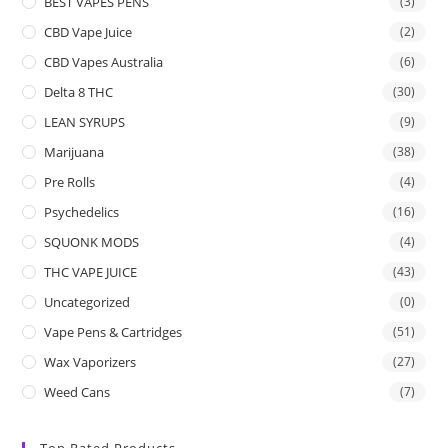
BEST VAPES PENS
(3)
CBD Vape Juice
(2)
CBD Vapes Australia
(6)
Delta 8 THC
(30)
LEAN SYRUPS
(9)
Marijuana
(38)
Pre Rolls
(4)
Psychedelics
(16)
SQUONK MODS
(4)
THC VAPE JUICE
(43)
Uncategorized
(0)
Vape Pens & Cartridges
(51)
Wax Vaporizers
(27)
Weed Cans
(7)
Top Rated Products