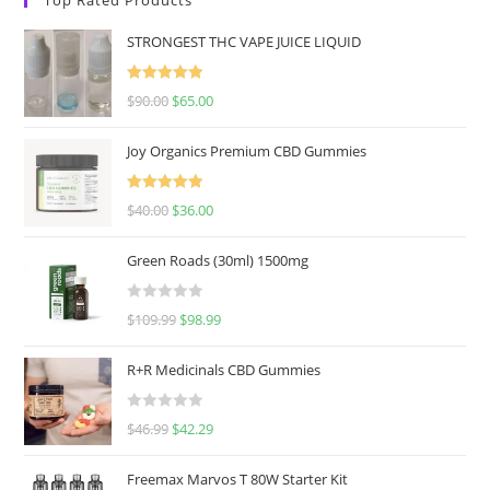
STRONGEST THC VAPE JUICE LIQUID
Rated
5.00
$
90.00
$
65.00
out of 5
Joy Organics Premium CBD Gummies
Rated
5.00
$
40.00
$
36.00
out of 5
Green Roads (30ml) 1500mg
R
$
109.99
$
98.99
a
t
R+R Medicinals CBD Gummies
e
d
R
$
46.99
$
42.29
0
a
o
t
u
Freemax Marvos T 80W Starter Kit
e