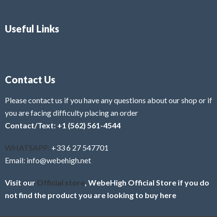
Useful Links
Contact Us
Please contact us if you have any questions about our shop or if
you are facing difficulty placing an order
Contact/Text: +1 (562) 561-4544
WHATSAPP:
+33 6 27 547701
Email: info@webehigh.net
Visit our
Official store
, WebeHigh Official Store if you do
not find the product you are looking to buy here