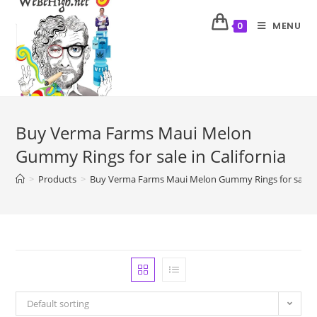
MENU
0
Buy Verma Farms Maui Melon
Gummy Rings for sale in California
>
Products
>
Buy Verma Farms Maui Melon Gummy Rings for sale in
Default sorting