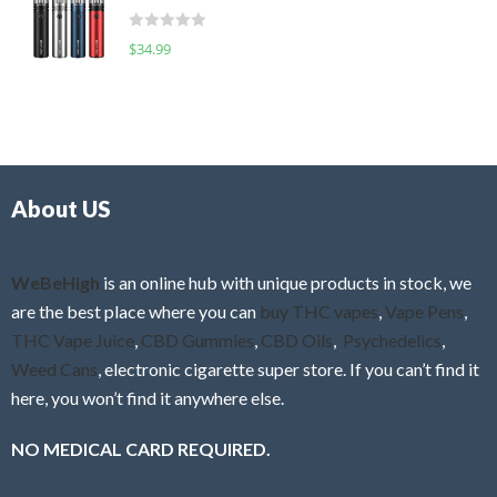
t
d
o
R
$
34.99
0
f
a
o
5
t
u
e
t
d
o
0
f
o
5
About US
u
t
o
f
WeBeHigh
is an online hub with unique products in stock, we
5
are the best place where you can
buy THC vapes
,
Vape Pens
,
THC Vape Juice
,
CBD Gummies
,
CBD Oils
,
Psychedelics
,
Weed Cans
, electronic cigarette super store. If you can’t find it
here, you won’t find it anywhere else.
NO MEDICAL CARD REQUIRED.