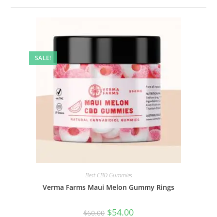
SALE!
Best CBD Gummies
Verma Farms Maui Melon Gummy Rings
$
54.00
$
60.00