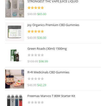
STRONGEST THC VAPE JUICE LIQUID
Rated
5.00
$
90.00
$
65.00
out of 5
Joy Organics Premium CBD Gummies
Rated
5.00
$
40.00
$
36.00
out of 5
Green Roads (30ml) 1500mg
R
$
109.99
$
98.99
a
t
R+R Medicinals CBD Gummies
e
d
R
$
46.99
$
42.29
0
a
o
t
u
Freemax Marvos T 80W Starter Kit
e
t
d
o