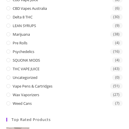
CBD Vapes Australia
(6)
Delta 8 THC
(30)
LEAN SYRUPS
(9)
Marijuana
(38)
Pre Rolls
(4)
Psychedelics
(16)
SQUONK MODS
(4)
THC VAPE JUICE
(43)
Uncategorized
(0)
Vape Pens & Cartridges
(51)
Wax Vaporizers
(27)
Weed Cans
(7)
Top Rated Products