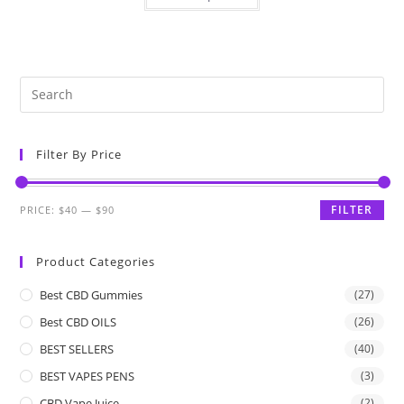
Filter By Price
FILTER
PRICE:
$40
—
$90
Product Categories
Best CBD Gummies
(27)
Best CBD OILS
(26)
BEST SELLERS
(40)
BEST VAPES PENS
(3)
CBD Vape Juice
(2)