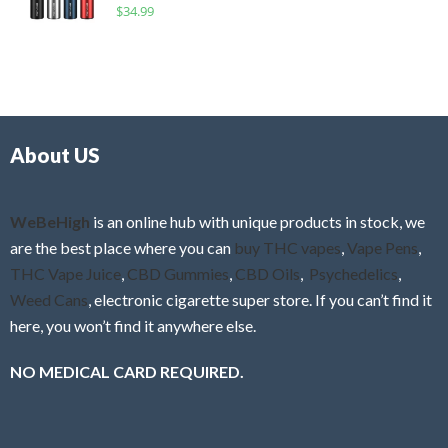
R
$
34.99
0
f
a
o
5
t
u
e
t
d
o
0
f
o
5
About US
u
t
o
f
WeBeHigh
is an online hub with unique products in stock, we
5
are the best place where you can
buy THC vapes
,
Vape Pens
,
THC Vape Juice
,
CBD Gummies
,
CBD Oils
,
Psychedelics
,
Weed Cans
, electronic cigarette super store. If you can’t find it
here, you won’t find it anywhere else.
NO MEDICAL CARD REQUIRED.