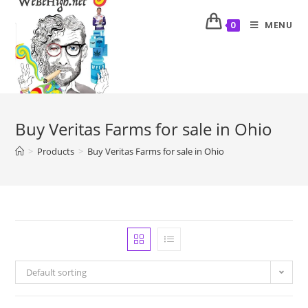
MENU
0
Buy Veritas Farms for sale in Ohio
>
Products
>
Buy Veritas Farms for sale in Ohio
Default sorting