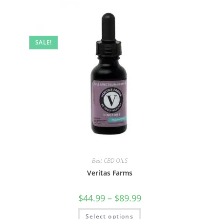
SALE!
Best CBD OILS
Veritas Farms
$
44.99
–
$
89.99
Select options