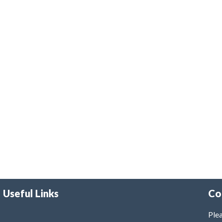
Useful Links
Co
Plea