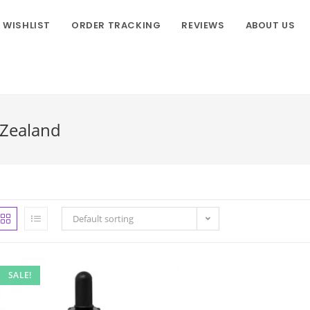
WISHLIST
ORDER TRACKING
REVIEWS
ABOUT US
 Zealand
Default sorting
SALE!