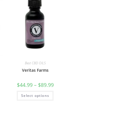
Best CBD OILS
Veritas Farms
$
44.99
–
$
89.99
Select options