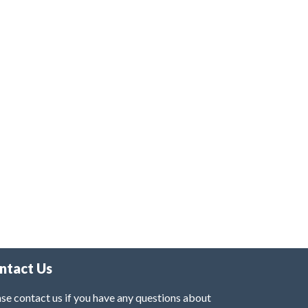
ntact Us
se contact us if you have any questions about