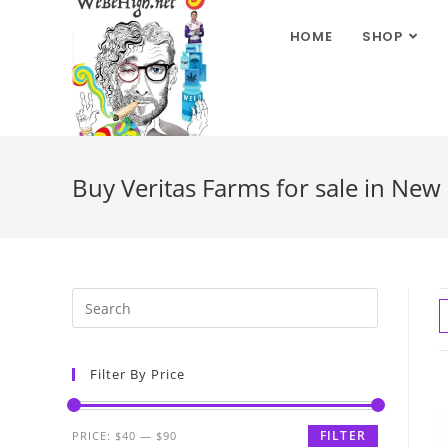
HOME
SHOP
Buy Veritas Farms for sale in New
Filter By Price
FILTER
PRICE:
$40
—
$90