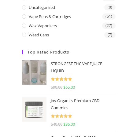
Uncategorized
(0)
Vape Pens & Cartridges
(51)
Wax Vaporizers
(27)
Weed Cans
(7)
Top Rated Products
STRONGEST THC VAPE JUICE
LIQUID
Rated
5.00
$
90.00
$
65.00
out of 5
Joy Organics Premium CBD
Gummies
Rated
5.00
$
40.00
$
36.00
out of 5