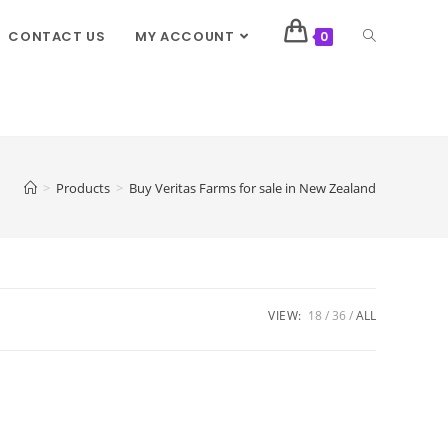
CONTACT US
MY ACCOUNT
0
>
Products
>
Buy Veritas Farms for sale in New Zealand
VIEW:
18
36
ALL