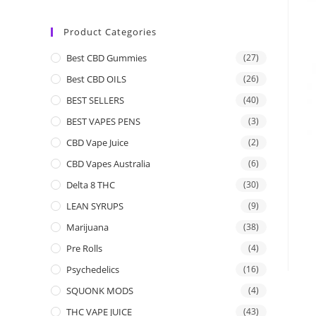
Product Categories
Best CBD Gummies
(27)
Best CBD OILS
(26)
BEST SELLERS
(40)
BEST VAPES PENS
(3)
CBD Vape Juice
(2)
CBD Vapes Australia
(6)
Delta 8 THC
(30)
LEAN SYRUPS
(9)
Marijuana
(38)
Pre Rolls
(4)
Psychedelics
(16)
SQUONK MODS
(4)
THC VAPE JUICE
(43)