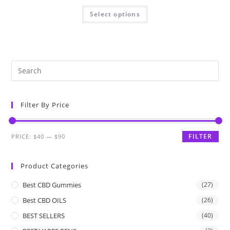
Select options
Filter By Price
FILTER
PRICE:
$40
—
$90
Product Categories
Best CBD Gummies
(27)
Best CBD OILS
(26)
BEST SELLERS
(40)