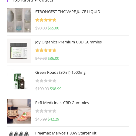
STRONGEST THC VAPE JUICE LIQUID
Rated
5.00
$
90.00
$
65.00
out of 5
Joy Organics Premium CBD Gummies
Rated
5.00
$
40.00
$
36.00
out of 5
Green Roads (30ml) 1500mg
R
$
109.99
$
98.99
a
t
R+R Medicinals CBD Gummies
e
d
R
$
46.99
$
42.29
0
a
o
t
u
Freemax Marvos T 80W Starter Kit
e