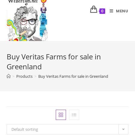
MENU
0
Buy Veritas Farms for sale in
Greenland
>
Products
>
Buy Veritas Farms for sale in Greenland
Default sorting