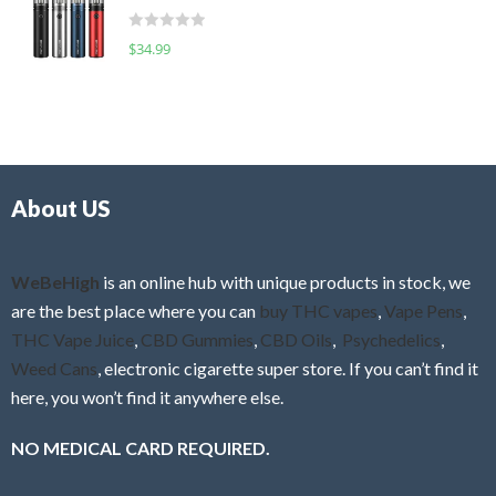
t
d
o
R
$
34.99
0
f
a
o
5
t
u
e
t
d
o
0
f
o
5
About US
u
t
o
f
WeBeHigh
is an online hub with unique products in stock, we
5
are the best place where you can
buy THC vapes
,
Vape Pens
,
THC Vape Juice
,
CBD Gummies
,
CBD Oils
,
Psychedelics
,
Weed Cans
, electronic cigarette super store. If you can’t find it
here, you won’t find it anywhere else.
NO MEDICAL CARD REQUIRED.