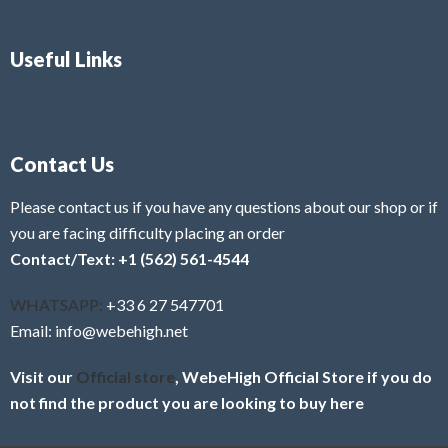
Useful Links
Contact Us
Please contact us if you have any questions about our shop or if
you are facing difficulty placing an order
Contact/Text: +1 (562) 561-4544
WHATSAPP:
+33 6 27 547701
Email: info@webehigh.net
Visit our
Official store
, WebeHigh Official Store if you do
not find the product you are looking to buy here