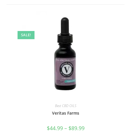
SALE!
Best CBD OILS
Veritas Farms
$
44.99
–
$
89.99