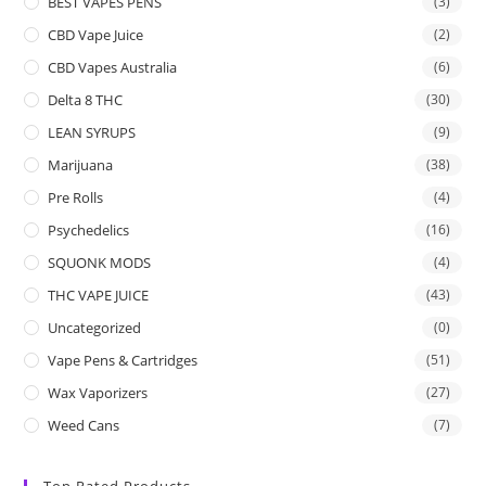
BEST VAPES PENS
(3)
CBD Vape Juice
(2)
CBD Vapes Australia
(6)
Delta 8 THC
(30)
LEAN SYRUPS
(9)
Marijuana
(38)
Pre Rolls
(4)
Psychedelics
(16)
SQUONK MODS
(4)
THC VAPE JUICE
(43)
Uncategorized
(0)
Vape Pens & Cartridges
(51)
Wax Vaporizers
(27)
Weed Cans
(7)
Top Rated Products