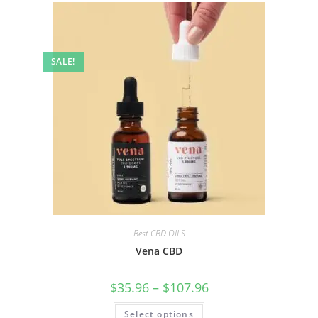
SALE!
Best CBD OILS
Vena CBD
$
35.96
–
$
107.96
Select options