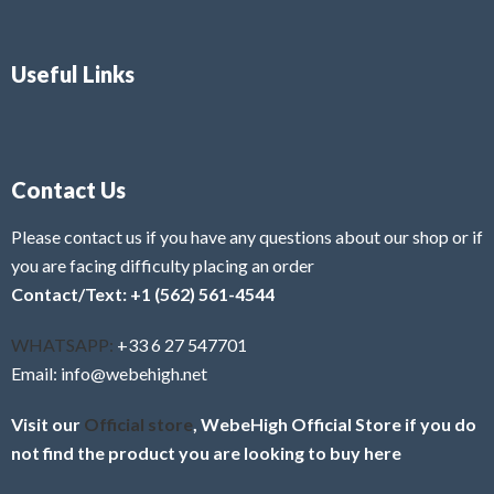
Useful Links
Contact Us
Please contact us if you have any questions about our shop or if
you are facing difficulty placing an order
Contact/Text: +1 (562) 561-4544
WHATSAPP:
+33 6 27 547701
Email: info@webehigh.net
Visit our
Official store
, WebeHigh Official Store if you do
not find the product you are looking to buy here