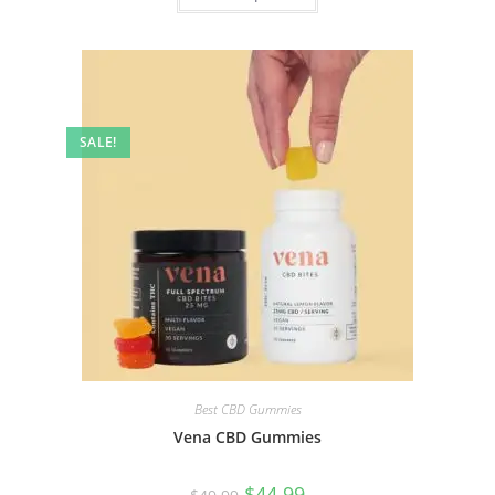
SALE!
Best CBD Gummies
Vena CBD Gummies
$
44.99