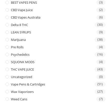
BEST VAPES PENS
(3)
CBD Vape Juice
(2)
CBD Vapes Australia
(6)
Delta 8 THC
(30)
LEAN SYRUPS
(9)
Marijuana
(38)
Pre Rolls
(4)
Psychedelics
(16)
SQUONK MODS
(4)
THC VAPE JUICE
(43)
Uncategorized
(0)
Vape Pens & Cartridges
(51)
Wax Vaporizers
(27)
Weed Cans
(7)