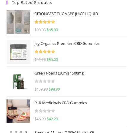
Top Rated Products
STRONGEST THC VAPE JUICE LIQUID
Rated
5.00
$
90.00
$
65.00
out of 5
Joy Organics Premium CBD Gummies
Rated
5.00
$
40.00
$
36.00
out of 5
Green Roads (30ml) 1500mg
R
$
109.99
$
98.99
a
t
R+R Medicinals CBD Gummies
e
d
R
$
46.99
$
42.29
0
a
o
t
u
Freemax Marvos T 80W Starter Kit