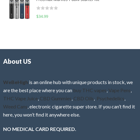
e
t
d
o
R
$
34.99
0
f
a
o
5
t
u
e
t
d
o
0
f
o
5
About US
u
t
o
f
WeBeHigh
is an online hub with unique products in stock, we
5
are the best place where you can
buy THC vapes
,
Vape Pens
,
THC Vape Juice
,
CBD Gummies
,
CBD Oils
,
Psychedelics
,
Weed Cans
, electronic cigarette super store. If you can’t find it
here, you won’t find it anywhere else.
NO MEDICAL CARD REQUIRED.