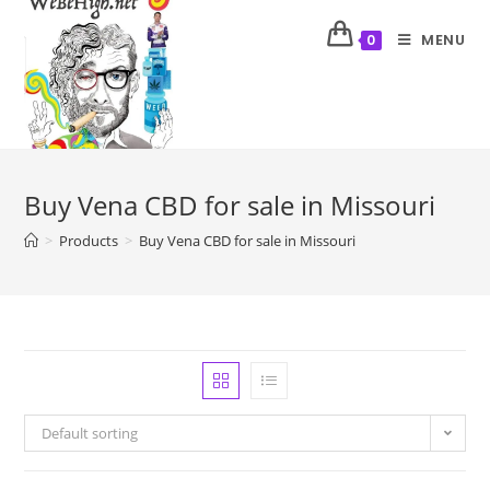
MENU
0
Buy Vena CBD for sale in Missouri
>
Products
>
Buy Vena CBD for sale in Missouri
Default sorting