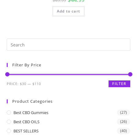
$
49.99
Add to cart
Filter By Price
FILTER
PRICE:
$30
—
$110
Product Categories
Best CBD Gummies
(27)
Best CBD OILS
(26)
BEST SELLERS
(40)