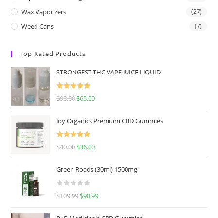
Wax Vaporizers
(27)
Weed Cans
(7)
Top Rated Products
STRONGEST THC VAPE JUICE LIQUID
Rated
5.00
$
90.00
$
65.00
out of 5
Joy Organics Premium CBD Gummies
Rated
5.00
$
40.00
$
36.00
out of 5
Green Roads (30ml) 1500mg
R
$
109.99
$
98.99
a
t