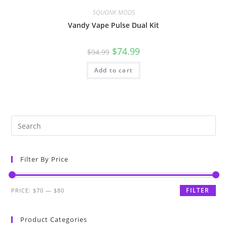
SQUONK MODS
Vandy Vape Pulse Dual Kit
$
74.99
$
94.99
Add to cart
Filter By Price
FILTER
PRICE:
$70
—
$80
Product Categories