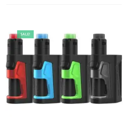
SALE!