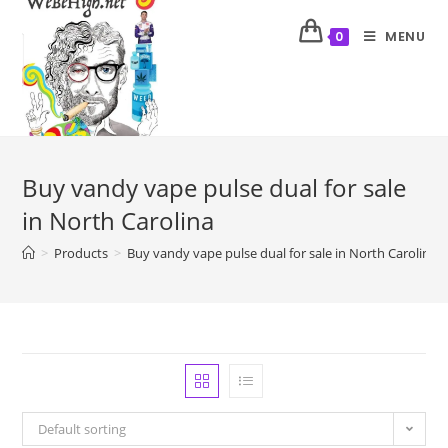
MENU
0
Buy vandy vape pulse dual for sale
in North Carolina
>
Products
>
Buy vandy vape pulse dual for sale in North Carolina
Default sorting