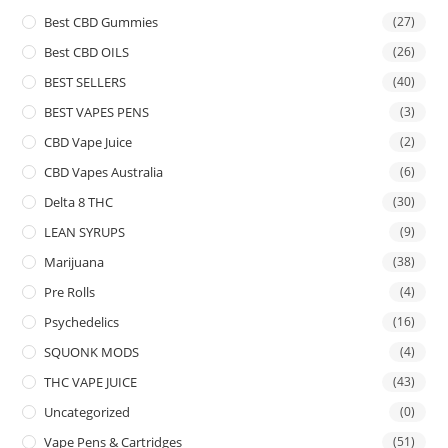
Best CBD Gummies
(27)
Best CBD OILS
(26)
BEST SELLERS
(40)
BEST VAPES PENS
(3)
CBD Vape Juice
(2)
CBD Vapes Australia
(6)
Delta 8 THC
(30)
LEAN SYRUPS
(9)
Marijuana
(38)
Pre Rolls
(4)
Psychedelics
(16)
SQUONK MODS
(4)
THC VAPE JUICE
(43)
Uncategorized
(0)
Vape Pens & Cartridges
(51)