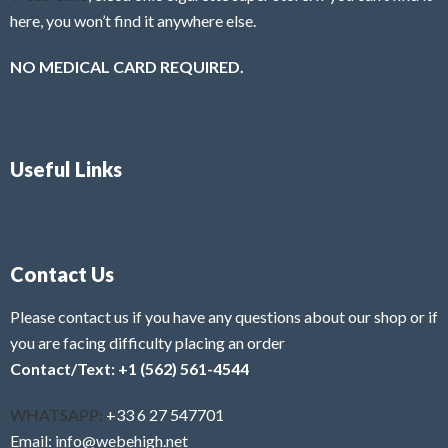
here, you won’t find it anywhere else.
NO MEDICAL CARD REQUIRED.
Useful Links
Contact Us
Please contact us if you have any questions about our shop or if
you are facing difficulty placing an order
Contact/Text: +1 (562) 561-4544
WHATSAPP:
+33 6 27 547701
Email: info@webehigh.net