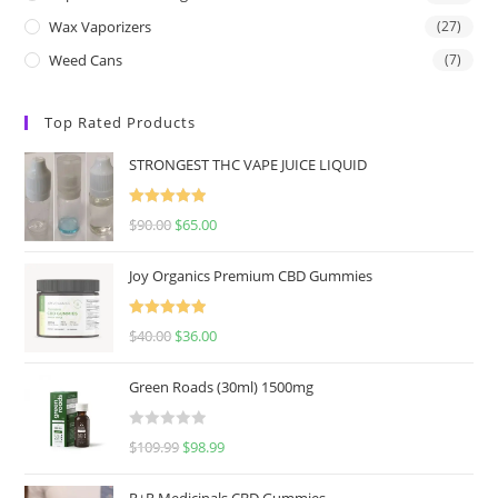
Wax Vaporizers
(27)
Weed Cans
(7)
Top Rated Products
STRONGEST THC VAPE JUICE LIQUID
Rated
5.00
$
90.00
$
65.00
out of 5
Joy Organics Premium CBD Gummies
Rated
5.00
$
40.00
$
36.00
out of 5
Green Roads (30ml) 1500mg
R
$
109.99
$
98.99
a
t