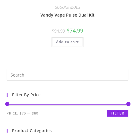
SQUONK MODS
Vandy Vape Pulse Dual Kit
$
74.99
$
94.99
Add to cart
Filter By Price
FILTER
PRICE:
$70
—
$80
Product Categories