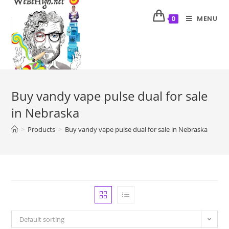
MENU
0
Buy vandy vape pulse dual for sale
in Nebraska
>
Products
>
Buy vandy vape pulse dual for sale in Nebraska
Default sorting