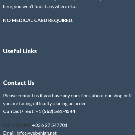
here, you won’t find it anywhere else.
NO MEDICAL CARD REQUIRED.
Useful Links
Contact Us
Please contact us if you have any questions about our shop or if
you are facing difficulty placing an order
Contact/Text: +1 (562) 561-4544
WHATSAPP:
+33 6 27 547701
Email: info@webehigh.net