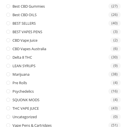
Best CBD Gummies
(27)
Best CBD OILS
(26)
BEST SELLERS
(40)
BEST VAPES PENS
(3)
CBD Vape Juice
(2)
CBD Vapes Australia
(6)
Delta 8 THC
(30)
LEAN SYRUPS
(9)
Marijuana
(38)
Pre Rolls
(4)
Psychedelics
(16)
SQUONK MODS
(4)
THC VAPE JUICE
(43)
Uncategorized
(0)
Vape Pens & Cartridges
(51)