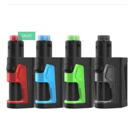
SALE!