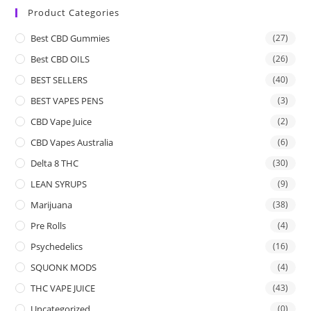
Product Categories
Best CBD Gummies
(27)
Best CBD OILS
(26)
BEST SELLERS
(40)
BEST VAPES PENS
(3)
CBD Vape Juice
(2)
CBD Vapes Australia
(6)
Delta 8 THC
(30)
LEAN SYRUPS
(9)
Marijuana
(38)
Pre Rolls
(4)
Psychedelics
(16)
SQUONK MODS
(4)
THC VAPE JUICE
(43)
Uncategorized
(0)