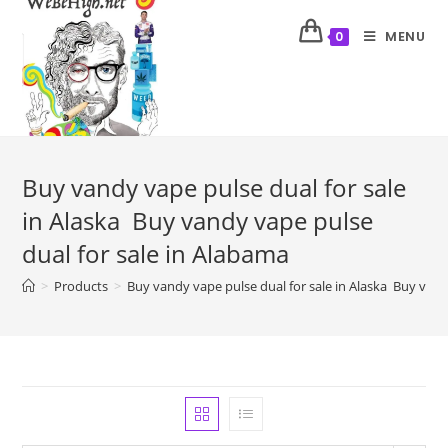
MENU
0
Buy vandy vape pulse dual for sale
in Alaska Buy vandy vape pulse
dual for sale in Alabama
>
Products
>
Buy vandy vape pulse dual for sale in Alaska Buy vand