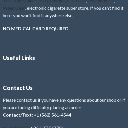
THC Vape Juice
,
CBD Gummies
,
CBD Oils
,
Psychedelics
,
Weed Cans
, electronic cigarette super store. If you can’t find it
here, you won’t find it anywhere else.
NO MEDICAL CARD REQUIRED.
Useful Links
Contact Us
Please contact us if you have any questions about our shop or if
you are facing difficulty placing an order
Contact/Text: +1 (562) 561-4544
WHATSAPP:
+33 6 27 547701