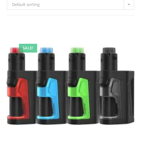
Default sorting
SALE!