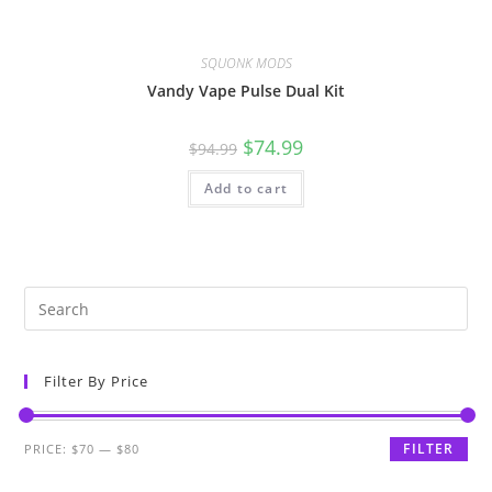
SQUONK MODS
Vandy Vape Pulse Dual Kit
$
74.99
$
94.99
Add to cart
Filter By Price
FILTER
PRICE:
$70
—
$80