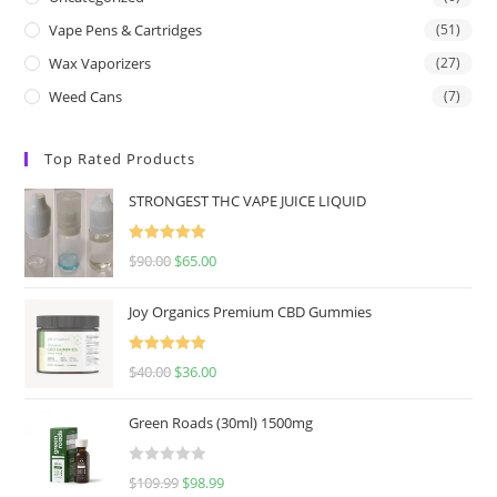
Vape Pens & Cartridges
(51)
Wax Vaporizers
(27)
Weed Cans
(7)
Top Rated Products
STRONGEST THC VAPE JUICE LIQUID
Rated
5.00
$
90.00
$
65.00
out of 5
Joy Organics Premium CBD Gummies
Rated
5.00
$
40.00
$
36.00
out of 5
Green Roads (30ml) 1500mg
R
$
109.99
$
98.99