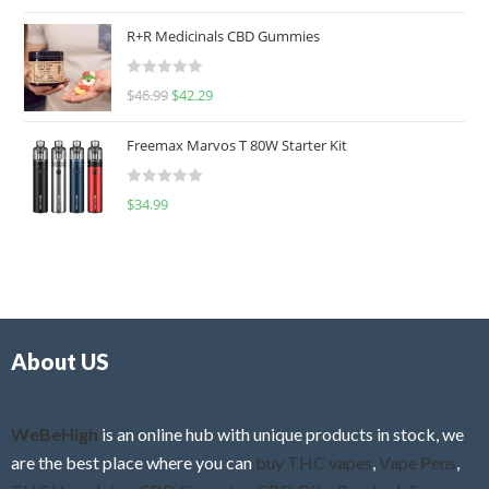
a
t
R+R Medicinals CBD Gummies
e
d
R
$
46.99
$
42.29
0
a
o
t
u
Freemax Marvos T 80W Starter Kit
e
t
d
o
R
$
34.99
0
f
a
o
5
t
u
e
t
d
o
0
f
o
5
About US
u
t
o
f
WeBeHigh
is an online hub with unique products in stock, we
5
are the best place where you can
buy THC vapes
,
Vape Pens
,