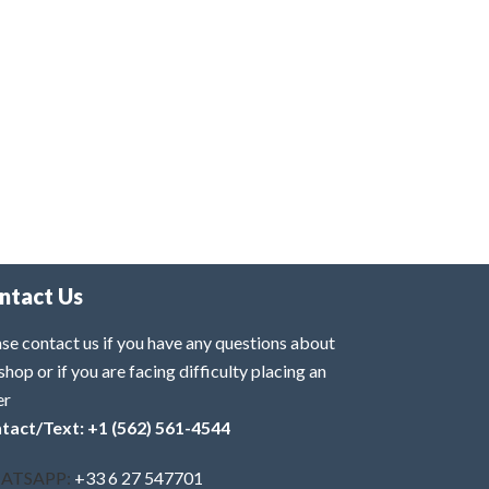
ntact Us
se contact us if you have any questions about
shop or if you are facing difficulty placing an
er
tact/Text: +1 (562) 561-4544
ATSAPP:
+33 6 27 547701