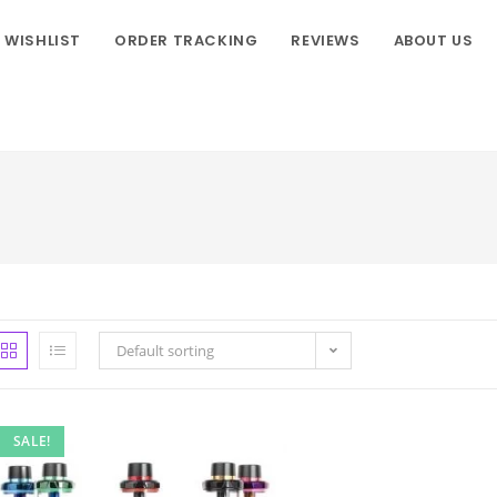
WISHLIST
ORDER TRACKING
REVIEWS
ABOUT US
Default sorting
SALE!