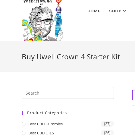
HOME
SHOP
Buy Uwell Crown 4 Starter Kit
Product Categories
Best CBD Gummies
(27)
Best CBD OILS
(26)