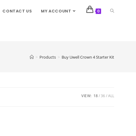
CONTACT US
MY ACCOUNT
0
>
Products
>
Buy Uwell Crown 4 Starter Kit
VIEW:
18
36
ALL