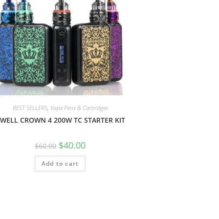
BEST SELLERS
,
Vape Pens & Cartridges
WELL CROWN 4 200W TC STARTER KIT
$
40.00
$
60.00
Add to cart