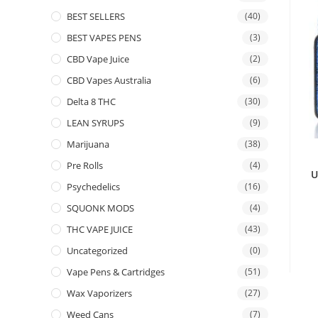
BEST SELLERS
(40)
BEST VAPES PENS
(3)
CBD Vape Juice
(2)
CBD Vapes Australia
(6)
Delta 8 THC
(30)
LEAN SYRUPS
(9)
Marijuana
(38)
Pre Rolls
(4)
U
Psychedelics
(16)
SQUONK MODS
(4)
THC VAPE JUICE
(43)
Uncategorized
(0)
Vape Pens & Cartridges
(51)
Wax Vaporizers
(27)
Weed Cans
(7)