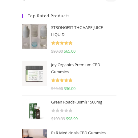
Top Rated Products
STRONGEST THC VAPE JUICE
LIQUID
Rated
5.00
$
90.00
$
65.00
out of 5
Joy Organics Premium CBD
Gummies
Rated
5.00
$
40.00
$
36.00
out of 5
Green Roads (30ml) 1500mg
R
$
109.99
$
98.99
a
t
R+R Medicinals CBD Gummies
e