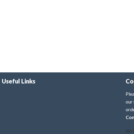
Useful Links
Co
Plea
our 
ord
Con
WH